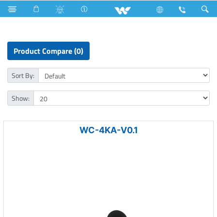
Mobile
Computer
Computer
Webcam
Product Compare (0)
Sort By:
Show:
WC-4KA-V0.1