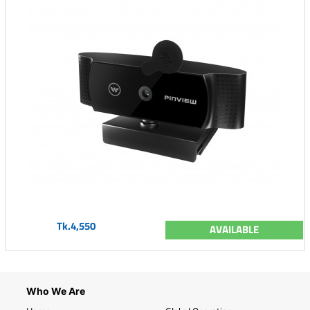
Tk.4,550
AVAILABLE
Who We Are