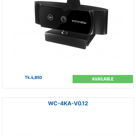
Tk.4,850
AVAILABLE
WC-4KA-V0.12