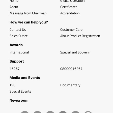
Home
Global Operation
About
Certificates
Message from Chairman
Accreditation
How we can help you?
Contact Us
Customer Care
Sales Outlet
About Product Registration
Awards
International
Special and Souvenir
Support
16267
08000016267
Media and Events
TVC
Documentary
Special Events
Newsroom