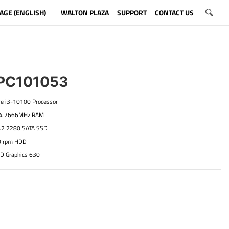
AGE (ENGLISH)
WALTON PLAZA
SUPPORT
CONTACT US
C101053
ore i3-10100 Processor
R4 2666MHz RAM
.2 2280 SATA SSD
0 rpm HDD
HD Graphics 630