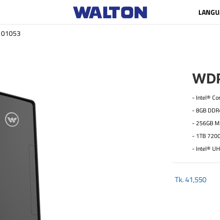
LANGU
01053
WDP
- Intel® C
- 8GB DD
- 256GB M
- 1TB 720
- Intel® U
Tk.
41,550