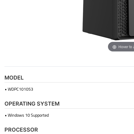
Hover to
MODEL
• WDPC101053
OPERATING SYSTEM
• Windows 10 Supported
PROCESSOR