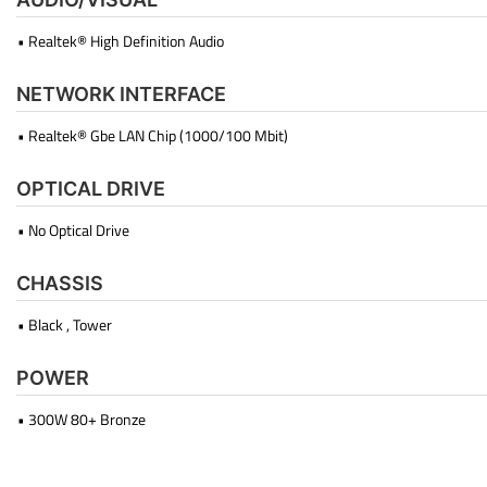
• Realtek® High Definition Audio
NETWORK INTERFACE
• Realtek® Gbe LAN Chip (1000/100 Mbit)
OPTICAL DRIVE
• No Optical Drive
CHASSIS
• Black , Tower
POWER
• 300W 80+ Bronze