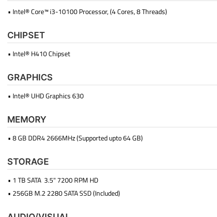
• Intel® Core™ i3-10100 Processor, (4 Cores, 8 Threads)
CHIPSET
• Intel® H410 Chipset
GRAPHICS
• Intel® UHD Graphics 630
MEMORY
• 8 GB DDR4 2666MHz (Supported upto 64 GB)
STORAGE
• 1 TB SATA 3.5" 7200 RPM HD
• 256GB M.2 2280 SATA SSD (Included)
AUDIO/VISUAL