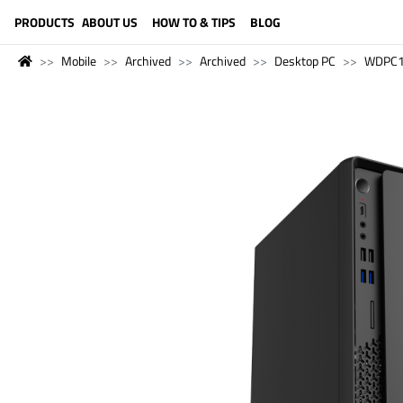
LANGUAGE (ENGLISH)
PRODUCTS
ABOUT US
HOW TO & TIPS
BLOG
Mobile
Archived
Archived
Desktop PC
WDPC1