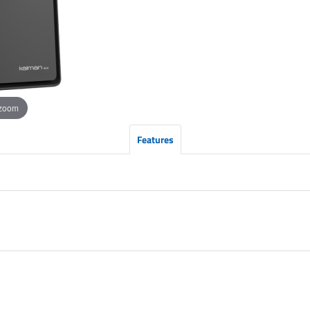
 zoom
Features