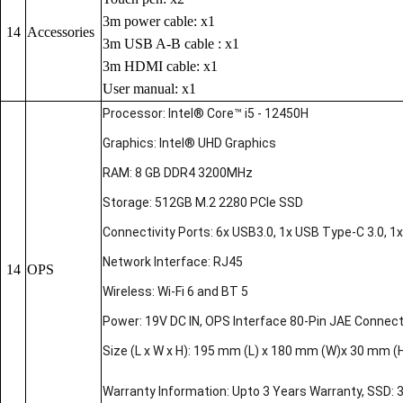
3m power cable: x1
14
Accessories
3m USB A-B cable : x1
3m HDMI cable: x1
User manual: x1
Processor: Intel® Core™ i5 - 12450H
Graphics: Intel® UHD Graphics
RAM: 8 GB DDR4 3200MHz
Storage: 512GB M.2 2280 PCIe SSD
Connectivity Ports: 6x USB3.0, 1x USB Type-C 3.0, 1x 
Network Interface: RJ45
14
OPS
Wireless: Wi-Fi 6 and BT 5
Power: 19V DC IN, OPS Interface 80-Pin JAE Connec
Size (L x W x H): 195 mm (L) x 180 mm (W)x 30 mm (
Warranty Information: Upto 3 Years Warranty, SSD: 