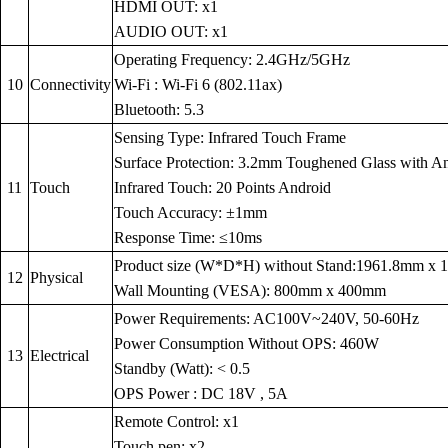
HDMI OUT: x1
AUDIO OUT: x1
Operating Frequency: 2.4GHz/5GHz
10
Connectivity
Wi-Fi : Wi-Fi 6 (802.11ax)
Bluetooth: 5.3
Sensing Type: Infrared Touch Frame
Surface Protection: 3.2mm Toughened Glass with Anti
11
Touch
Infrared Touch: 20 Points Android
Touch Accuracy: ±1mm
Response Time: ≤10ms
Product size (W*D*H) without Stand:1961.8mm x
12
Physical
Wall Mounting (VESA): 800mm x 400mm
Power Requirements: AC100V~240V, 50-60Hz
Power Consumption Without OPS: 460W
13
Electrical
Standby (Watt): < 0.5
OPS Power : DC 18V , 5A
Remote Control: x1
Touch pen: x2