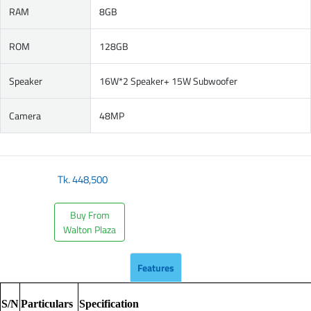
RAM
8GB
ROM
128GB
Speaker
16W*2 Speaker+ 15W Subwoofer
Camera
48MP
Tk.
448,500
Buy From
Walton Plaza
Features
S/N
Particulars
Specification