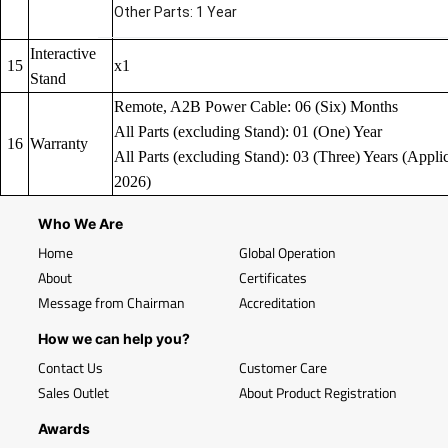
Other Parts: 1 Year
Interactive
15
x1
Stand
Remote, A2B Power Cable: 06 (Six) Months
All Parts (excluding Stand): 01 (One) Year
16
Warranty
All Parts (excluding Stand): 03 (Three) Years (Applic
2026)
Who We Are
Home
Global Operation
About
Certificates
Message from Chairman
Accreditation
How we can help you?
Contact Us
Customer Care
Sales Outlet
About Product Registration
Awards