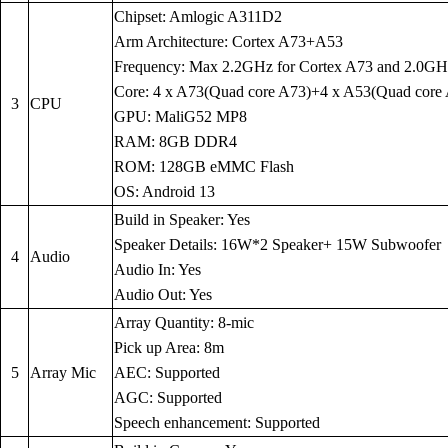
Chipset: Amlogic A311D2
Arm Architecture: Cortex A73+A53
Frequency: Max 2.2GHz for Cortex A73 and 2.0GH
Core: 4 x A73(Quad core A73)+4 x A53(Quad core
3
CPU
GPU: MaliG52 MP8
RAM: 8GB DDR4
ROM: 128GB eMMC Flash
OS: Android 13
Build in Speaker: Yes
Speaker Details: 16W*2 Speaker+ 15W Subwoofer
4
Audio
Audio In: Yes
Audio Out: Yes
Array Quantity: 8-mic
Pick up Area: 8m
5
Array Mic
AEC: Supported
AGC: Supported
Speech enhancement: Supported