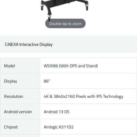
Double tap to zoom
CiNEXA Interactive Display
Model
WSIX86 (With OPS and Stand)
Display
86"
Resolution
4K & 3840x2160 Pixels with IPS Technology
Android version
Android 13 OS
Chipset
Amlogic A311D2