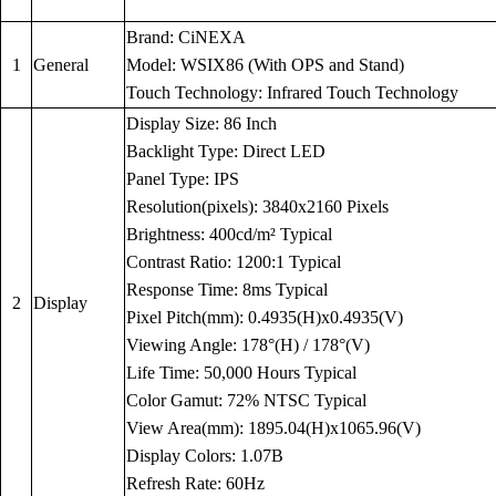
Brand: CiNEXA
1
General
Model: WSIX86 (With OPS and Stand)
Touch Technology: Infrared Touch Technology
Display Size: 86 Inch
Backlight Type: Direct LED
Panel Type: IPS
Resolution(pixels): 3840x2160 Pixels
Brightness: 400cd/m² Typical
Contrast Ratio: 1200:1 Typical
Response Time: 8ms Typical
2
Display
Pixel Pitch(mm): 0.4935(H)x0.4935(V)
Viewing Angle: 178°(H) / 178°(V)
Life Time: 50,000 Hours Typical
Color Gamut: 72% NTSC Typical
View Area(mm): 1895.04(H)x1065.96(V)
Display Colors: 1.07B
Refresh Rate: 60Hz