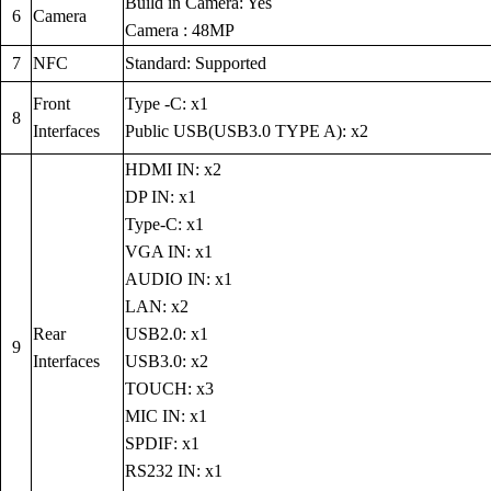
Build in Camera: Yes
6
Camera
Camera : 48MP
7
NFC
Standard: Supported
Front
Type -C: x1
8
Interfaces
Public USB(USB3.0 TYPE A): x2
HDMI IN: x2
DP IN: x1
Type-C: x1
VGA IN: x1
AUDIO IN: x1
LAN: x2
Rear
USB2.0: x1
9
Interfaces
USB3.0: x2
TOUCH: x3
MIC IN: x1
SPDIF: x1
RS232 IN: x1