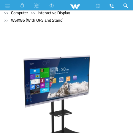
Microwave and Electric Oven
Computer
Desktop PC
Computer
Interactive Display
WSIX86 (With OPS and Stand)