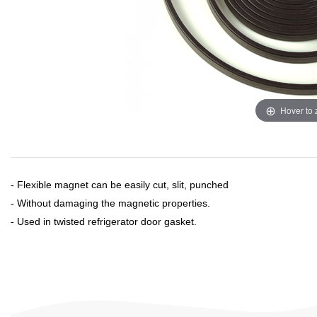
Hover to
- Flexible magnet can be easily cut, slit, punched
- Without damaging the magnetic properties.
- Used in twisted refrigerator door gasket.