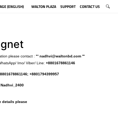
AGE (ENGLISH)
WALTON PLAZA
SUPPORT
CONTACT US
gnet
ation please contact :
"'
nadhvi@waltonbd.com
'"
WhatsApp/ Imo/ Viber/ Line:
+8801678861146
8801678861146; +8801794399957
:
Nadhvi_2400
 details please