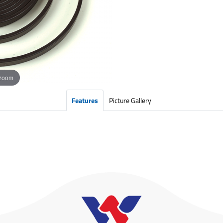
 zoom
Features
Picture Gallery