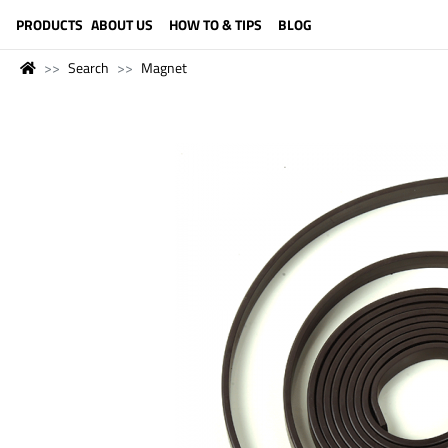
LANGUAGE (ENGLISH)
PRODUCTS
ABOUT US
HOW TO & TIPS
BLOG
Search
Magnet