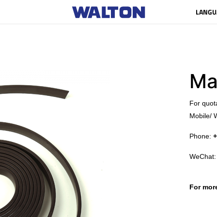
LANGU
Ma
​For quot
Mobile/ 
Phone:
+
WeChat
For more