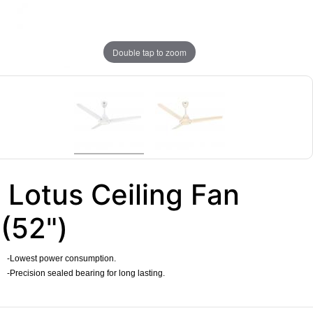
Double tap to zoom
Lotus Ceiling Fan
(52")
-Lowest power consumption.
-Precision sealed bearing for long lasting.
​