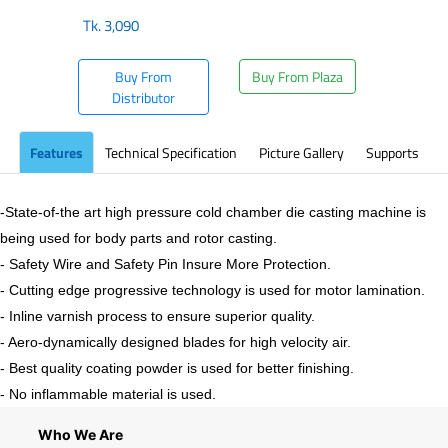
Tk.
3,090
Buy From
Buy From Plaza
Distributor
Features
Technical Specification
Picture Gallery
Supports
-State-of-the art high pressure cold chamber die casting machine is
being used for body parts and rotor casting.
- Safety Wire and Safety Pin Insure More Protection.
- Cutting edge progressive technology is used for motor lamination.
- Inline varnish process to ensure superior quality.
- Aero-dynamically designed blades for high velocity air.
- Best quality coating powder is used for better finishing.
- No inflammable material is used.
Who We Are