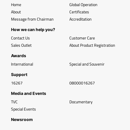
Home
Global Operation
About
Certificates
Message from Chairman
Accreditation
How we can help you?
Contact Us
Customer Care
Sales Outlet
About Product Registration
Awards
International
Special and Souvenir
Support
16267
08000016267
Media and Events
TVC
Documentary
Special Events
Newsroom