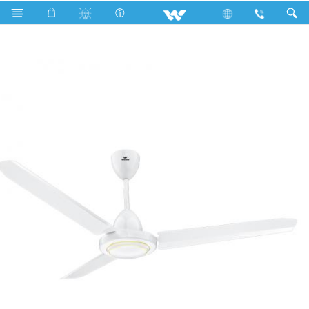
Search
Lotus Ceiling Fan (52")