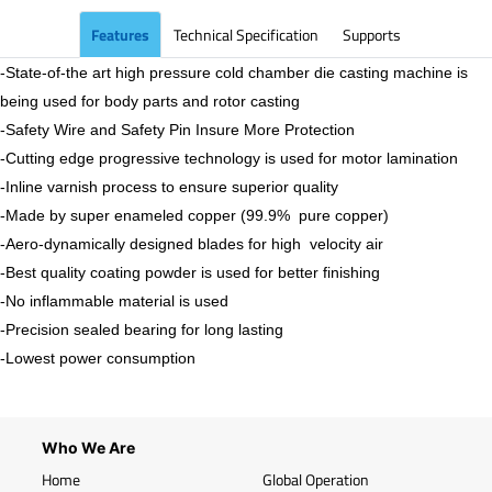
Features
Technical Specification
Supports
-State-of-the art high pressure cold chamber die casting machine is
being used for body parts and rotor casting
-Safety Wire and Safety Pin Insure More Protection
-Cutting edge progressive technology is used for motor lamination
-Inline varnish process to ensure superior quality
-Made by super enameled copper (99.9% pure copper)
-Aero-dynamically designed blades for high velocity air
-Best quality coating powder is used for better finishing
-No inflammable material is used
-Precision sealed bearing for long lasting
-Lowest power consumption
Who We Are
Home
Global Operation