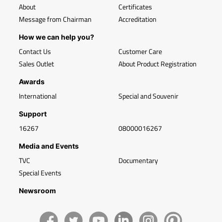
About
Certificates
Message from Chairman
Accreditation
How we can help you?
Contact Us
Customer Care
Sales Outlet
About Product Registration
Awards
International
Special and Souvenir
Support
16267
08000016267
Media and Events
TVC
Documentary
Special Events
Newsroom