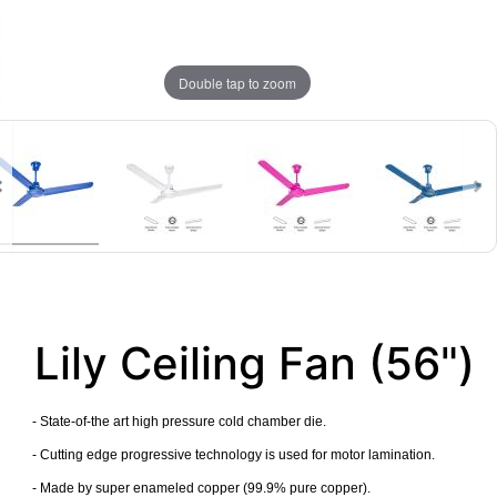
Double tap to zoom
Lily Ceiling Fan (56")
- State-of-the art high pressure cold chamber die.
- Cutting edge progressive technology is used for motor lamination.
- Made by super enameled copper (99.9% pure copper).