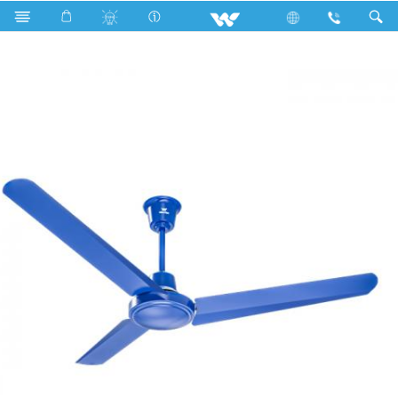
Search
Lily Ceiling Fan (56")