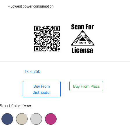
- Lowest power consumption
​
Tk.
4,250
Buy From
Buy From Plaza
Distributor
Select Color
Reset