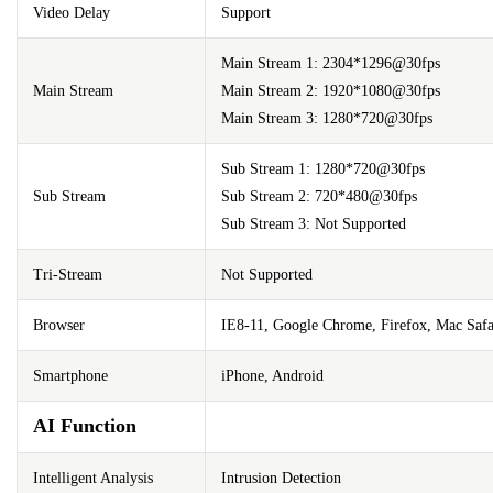
Video Delay
Support
Main Stream 1: 2304*1296@30fps
Main Stream
Main Stream 2: 1920*1080@30fps
Main Stream 3: 1280*720@30fps
Sub Stream 1: 1280*720@30fps
Sub Stream
Sub Stream 2: 720*480@30fps
Sub Stream 3: Not Supported
Tri-Stream
Not Supported
Browser
IE8-11, Google Chrome, Firefox, Mac Safa
Smartphone
iPhone, Android
AI Function
Intelligent Analysis
Intrusion Detection