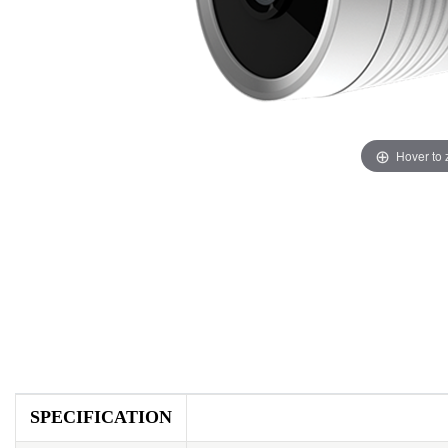
Hover to
SPECIFICATION