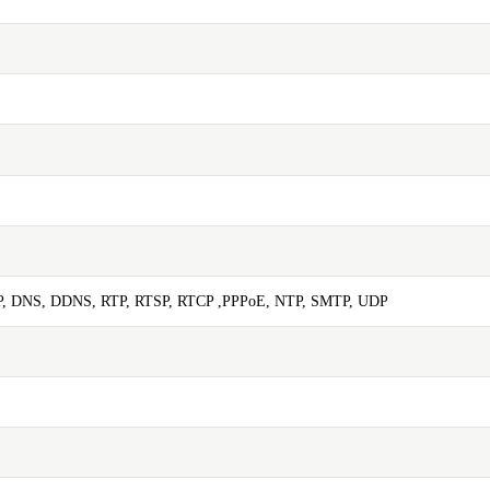
P, DNS, DDNS, RTP, RTSP, RTCP ,PPPoE, NTP, SMTP, UDP