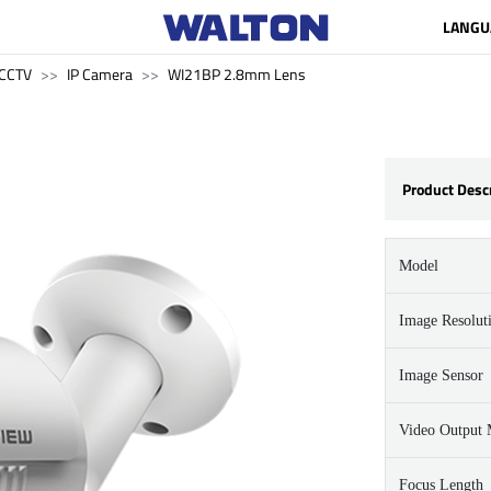
LANGU
CCTV
IP Camera
WI21BP 2.8mm Lens
Product Desc
Model
Image Resolut
Image Sensor
Video Output
Focus Length