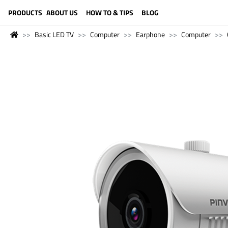
LANGUAGE (ENGLISH)
PRODUCTS
ABOUT US
HOW TO & TIPS
BLOG
Basic LED TV
Computer
Earphone
Computer