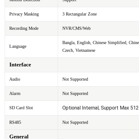
Privacy Masking
3 Rectangular Zone
Recording Mode
NVR/CMS/Web
Bangla, English, Chinese Simplified, Chine
Language
Czech, Vietnamese
Interface
Audio
Not Supported
Alarm
Not Supported
Optional Internal, Support Max 51
SD Card Slot
RS485
Not Supported
General