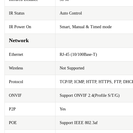
IR Status
Auto Control
IR Power On
Smart, Manual & Timed mode
Network
Ethernet
RJ-45 (10/100Base-T)
Wireless
Not Supported
Protocol
TCP/IP, ICMP, HTTP, HTTPS, FTP, DHC
ONVIF
Support ONVIF 2.4(Profile S/T/G)
P2P
Yes
POE
Support IEEE 802.3af