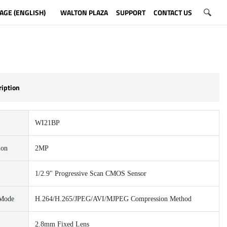
AGE (ENGLISH)
WALTON PLAZA
SUPPORT
CONTACT US
ription
WI21BP
ion
2MP
1/2.9" Progressive Scan CMOS Sensor
 Mode
H.264/H.265/JPEG/AVI/MJPEG Compression Method
2.8mm Fixed Lens