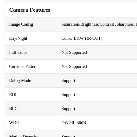
Camera Features
Image Config
Saturation/Brightness/Contrast /Sharpness
Day/Night
Color/ B&W (IR-CUT)
Full Color
Not Supported
Corridor Pattern
Not Supported
Defog Mode
Support
ROI
Support
BLC
Support
WDR
DWDR: 50dB
Motion Detection
Support