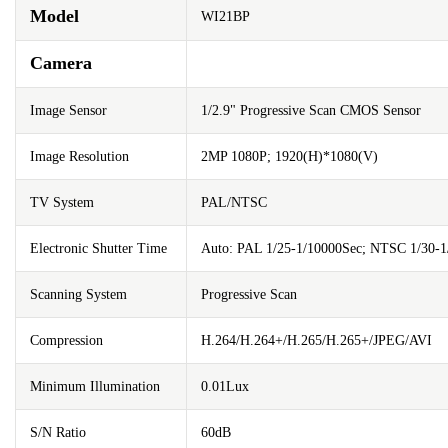
Model
WI21BP
Camera
Image Sensor
1/2.9" Progressive Scan CMOS Sensor
Image Resolution
2MP 1080P; 1920(H)*1080(V)
TV System
PAL/NTSC
Electronic Shutter Time
Auto: PAL 1/25-1/10000Sec; NTSC 1/30-1
Scanning System
Progressive Scan
Compression
H.264/H.264+/H.265/H.265+/JPEG/AVI
Minimum Illumination
0.01Lux
S/N Ratio
60dB