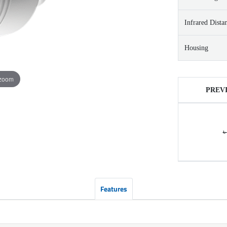
Infrared Dista
Housing
 zoom
PREV
৳
Features