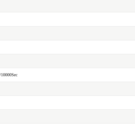
/10000Sec