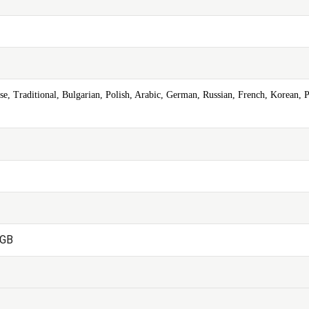
se, Traditional, Bulgarian, Polish, Arabic, German, Russian, French, Korean, P
2GB