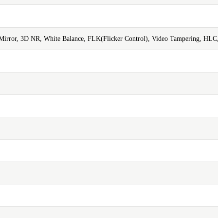
, Mirror, 3D NR, White Balance, FLK(Flicker Control), Video Tampering, HLC,