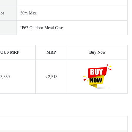
nce
30m Max.
IP67 Outdoor Metal Case
IOUS MRP
MRP
Buy Now
 3,359
৳ 2,513