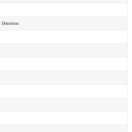
 Distortion