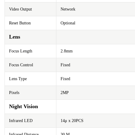
Video Output
Network
Reset Button
Optional
Lens
Focus Length
2.8mm
Focus Control
Fixed
Lens Type
Fixed
Pixels
2MP
Night Vision
Infrared LED
14μ x 20PCS
Infrared Distance
30 M