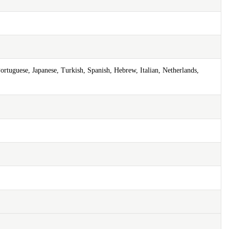
ortuguese, Japanese, Turkish, Spanish, Hebrew, Italian, Netherlands,