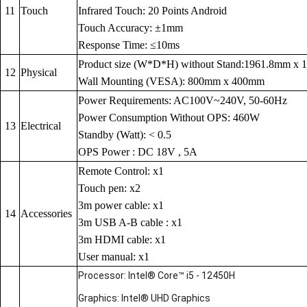
11
Touch
Infrared Touch: 20 Points Android
Touch Accuracy: ±1mm
Response Time: ≤10ms
Product size (W*D*H) without Stand:1961.8mm x
12
Physical
Wall Mounting (VESA): 800mm x 400mm
Power Requirements: AC100V~240V, 50-60Hz
Power Consumption Without OPS: 460W
13
Electrical
Standby (Watt): < 0.5
OPS Power : DC 18V , 5A
Remote Control: x1
Touch pen: x2
3m power cable: x1
14
Accessories
3m USB A-B cable : x1
3m HDMI cable: x1
User manual: x1
Processor: Intel® Core™ i5 - 12450H
Graphics: Intel® UHD Graphics