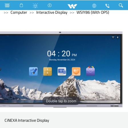
DTDL Tube
Computer
CCTV
Computer
Computer
Interactive Display
WSIY86 (With OPS)
Double tap to zoom
CiNEXA Interactive Display