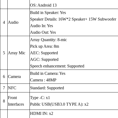
OS: Android 13
Build in Speaker: Yes
Speaker Details: 16W*2 Speaker+ 15W Subwoofer
4
Audio
Audio In: Yes
Audio Out: Yes
Array Quantity: 8-mic
Pick up Area: 8m
5
Array Mic
AEC: Supported
AGC: Supported
Speech enhancement: Supported
Build in Camera: Yes
6
Camera
Camera : 48MP
7
NFC
Standard: Supported
Front
Type -C: x1
8
Interfaces
Public USB(USB3.0 TYPE A): x2
HDMI IN: x2