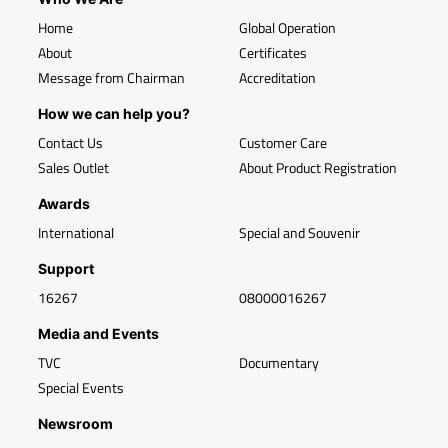
Home
Global Operation
About
Certificates
Message from Chairman
Accreditation
How we can help you?
Contact Us
Customer Care
Sales Outlet
About Product Registration
Awards
International
Special and Souvenir
Support
16267
08000016267
Media and Events
TVC
Documentary
Special Events
Newsroom