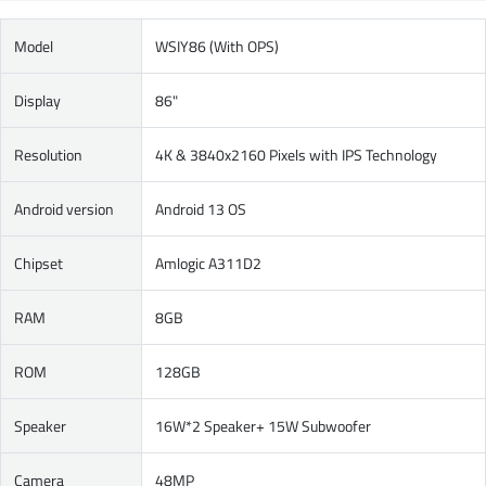
Model
WSIY86 (With OPS)
Display
86"
Resolution
4K & 3840x2160 Pixels with IPS Technology
Android version
Android 13 OS
Chipset
Amlogic A311D2
RAM
8GB
ROM
128GB
Speaker
16W*2 Speaker+ 15W Subwoofer
Camera
48MP