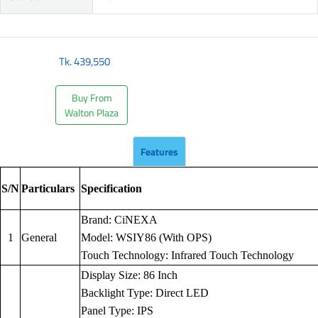
Tk.
439,550
Buy From
Walton Plaza
Features
S/N
Particulars
Specification
Brand: CiNEXA
1
General
Model: WSIY86 (With OPS)
Touch Technology: Infrared Touch Technology
Display Size: 86 Inch
Backlight Type: Direct LED
Panel Type: IPS