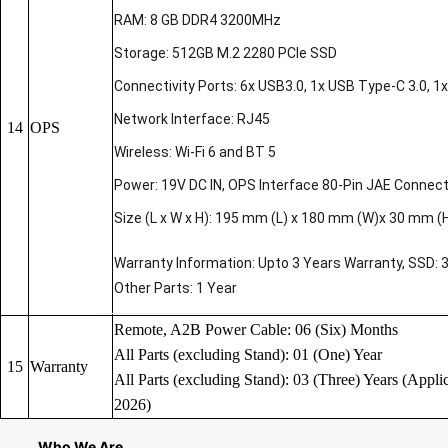
RAM: 8 GB DDR4 3200MHz
Storage: 512GB M.2 2280 PCIe SSD
Connectivity Ports: 6x USB3.0, 1x USB Type-C 3.0, 1x 
Network Interface: RJ45
14
OPS
Wireless: Wi-Fi 6 and BT 5
Power: 19V DC IN, OPS Interface 80-Pin JAE Connec
Size (L x W x H): 195 mm (L) x 180 mm (W)x 30 mm (
Warranty Information: Upto 3 Years Warranty, SSD: 
Other Parts: 1 Year
Remote, A2B Power Cable: 06 (Six) Months
All Parts (excluding Stand): 01 (One) Year
15
Warranty
All Parts (excluding Stand): 03 (Three) Years (Applic
2026)
Who We Are