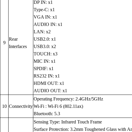
DP IN: x1
Type-C: x1
VGA IN: x1
AUDIO IN: x1
LAN: x2
Rear
USB2.0: x1
9
Interfaces
USB3.0: x2
TOUCH: x3
MIC IN: x1
SPDIF: x1
RS232 IN: x1
HDMI OUT: x1
AUDIO OUT: x1
Operating Frequency: 2.4GHz/5GHz
10
Connectivity
Wi-Fi : Wi-Fi 6 (802.11ax)
Bluetooth: 5.3
Sensing Type: Infrared Touch Frame
Surface Protection: 3.2mm Toughened Glass with Anti