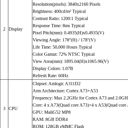
Resolution(pixels): 3840x2160 Pixels
Brightness: 400cd/m² Typical
Contrast Ratio: 1200:1 Typical
Response Time: 8ms Typical
2
Display
Pixel Pitch(mm): 0.4935(H)x0.4935(V)
Viewing Angle: 178°(H) / 178°(V)
Life Time: 50,000 Hours Typical
Color Gamut: 72% NTSC Typical
View Area(mm): 1895.04(H)x1065.96(V)
Display Colors: 1.07B
Refresh Rate: 60Hz
Chipset: Amlogic A311D2
Arm Architecture: Cortex A73+A53
Frequency: Max 2.2GHz for Cortex A73 and 2.0GH
Core: 4 x A73(Quad core A73)+4 x A53(Quad core
3
CPU
GPU: MaliG52 MP8
RAM: 8GB DDR4
ROM: 128GB eMMC Flash