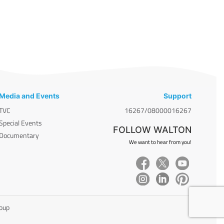
Media and Events
Support
TVC
16267/08000016267
Special Events
FOLLOW WALTON
Documentary
We want to hear from you!
roup