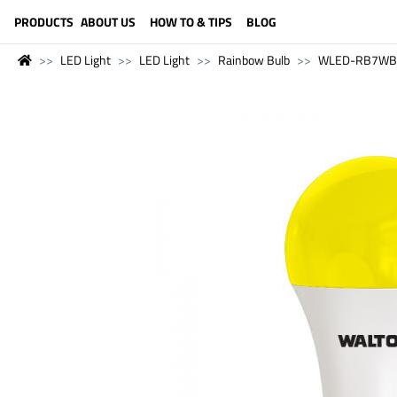
LANGUAGE (ENGLISH)
PRODUCTS
ABOUT US
HOW TO & TIPS
BLOG
LED Light
LED Light
Rainbow Bulb
WLED-RB7WB22