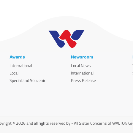
Awards
Newsroom
International
Local News
Local
International
Special and Souvenir
Press Release
yright © 2026 and all rights reserved by - All Sister Concerns of WALTON G