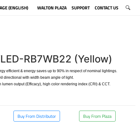
AGE (ENGLISH)
WALTON PLAZA
SUPPORT
CONTACT US
LED-RB7WB22 (Yellow)
y efficient & energy saves up to 90% in respect of nominal lightings.
directional with width beam angle of light.
 lumen output (Efficacy), high color rendering index (CRI) & CCT.
Buy From Distributor
Buy From Plaza