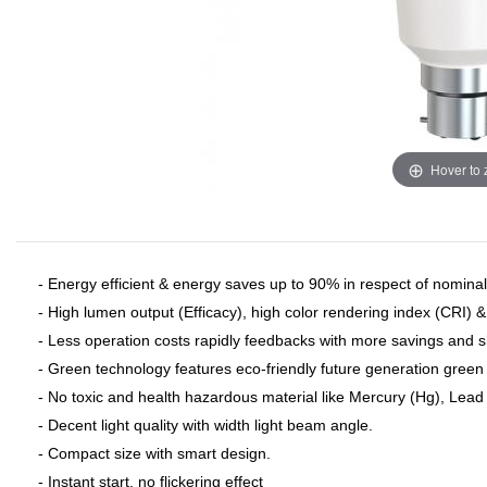
Hover to
- Energy efficient & energy saves up to 90% in respect of nominal 
- High lumen output (Efficacy), high color rendering index (CRI) 
- Less operation costs rapidly feedbacks with more savings and 
- Green technology features eco-friendly future generation green 
- No toxic and health hazardous material like Mercury (Hg), Lead (
- Decent light quality with width light beam angle.
- Compact size with smart design.
- Instant start, no flickering effect