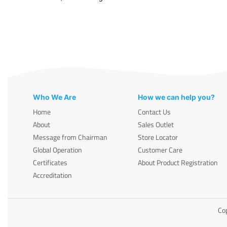
Who We Are
How we can help you?
Home
Contact Us
About
Sales Outlet
Message from Chairman
Store Locator
Global Operation
Customer Care
Certificates
About Product Registration
Accreditation
Cop