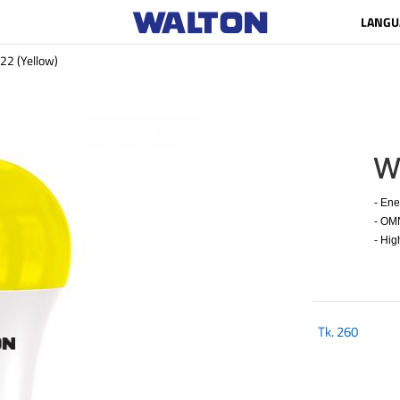
LANGU
 (Yellow)
W
- Energ
- OMNI 
- High
Tk.
260