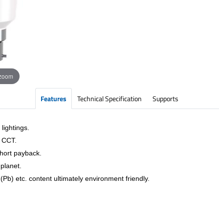
 zoom
Features
Technical Specification
Supports
lightings.
& CCT.
short payback.
planet.
Pb) etc. content ultimately environment friendly.