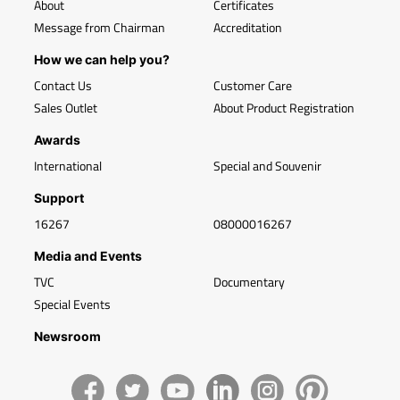
About
Certificates
Message from Chairman
Accreditation
How we can help you?
Contact Us
Customer Care
Sales Outlet
About Product Registration
Awards
International
Special and Souvenir
Support
16267
08000016267
Media and Events
TVC
Documentary
Special Events
Newsroom