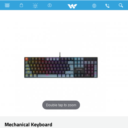
Search
KM03
Double tap to zoom
Mechanical Keyboard