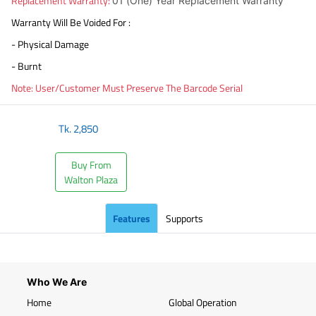
Replacement Warranty:
01 (One) Year Replacement Warranty
Warranty Will Be Voided For :
- Physical Damage
- Burnt
Note: User/Customer Must Preserve The Barcode Serial
Tk.
2,850
Buy From
Walton Plaza
Features
Supports
Who We Are
Home
Global Operation