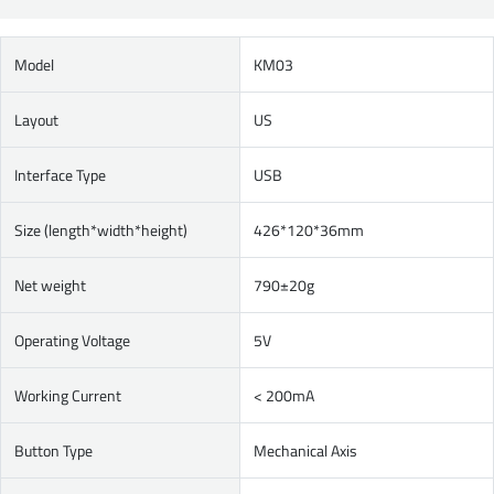
Model
KM03
Layout
US
Interface Type
USB
Size (length*width*height)
426*120*36mm
Net weight
790±20g
Operating Voltage
5V
Working Current
< 200mA
Button Type
Mechanical Axis