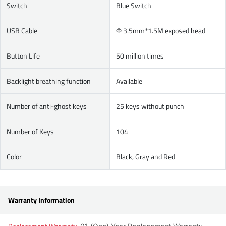
Switch
Blue Switch
USB Cable
Ф 3.5mm*1.5M exposed head
Button Life
50 million times
Backlight breathing function
Available
Number of anti-ghost keys
25 keys without punch
Number of Keys
104
Color
Black, Gray and Red
Warranty Information