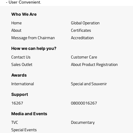
- User Convenient.
Who We Are
Home
Global Operation
About
Certificates
Message from Chairman
Accreditation
How we can help you?
Contact Us
Customer Care
Sales Outlet
About Product Registration
Awards
International
Special and Souvenir
Support
16267
08000016267
Media and Events
TVC
Documentary
Special Events