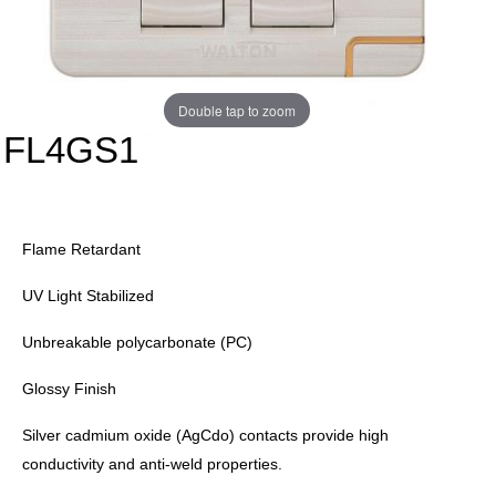
Double tap to zoom
FL4GS1
Flame Retardant
UV Light Stabilized
Unbreakable polycarbonate (PC)
Glossy Finish
Silver cadmium oxide (AgCdo) contacts provide high
conductivity and anti-weld properties.