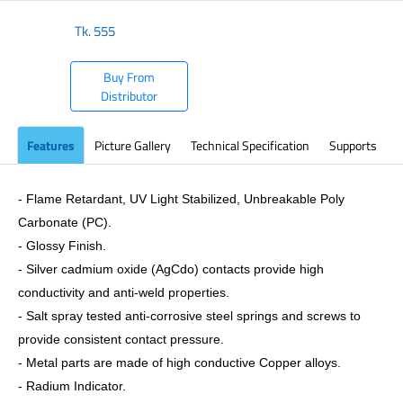
Tk.
555
Buy From
Distributor
Features
Picture Gallery
Technical Specification
Supports
- Flame Retardant, UV Light Stabilized, Unbreakable Poly
Carbonate (PC).
- Glossy Finish.
- Silver cadmium oxide (AgCdo) contacts provide high
conductivity and anti-weld properties.
- Salt spray tested anti-corrosive steel springs and screws to
provide consistent contact pressure.
- Metal parts are made of high conductive Copper alloys.
- Radium Indicator.