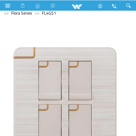
Kitchen Appliances
Electrical Accessories
Gang Switches
Flora Series
FL4GS1