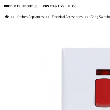
LANGUAGE (ENGLISH)
PRODUCTS
ABOUT US
HOW TO & TIPS
BLOG
Kitchen Appliances
Electrical Accessories
Gang Switch