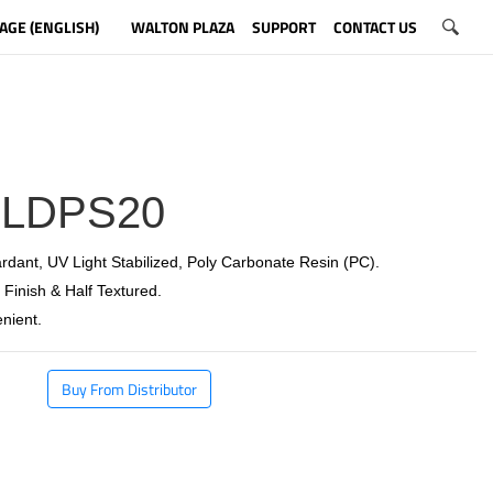
AGE (ENGLISH)
WALTON PLAZA
SUPPORT
CONTACT US
LDPS20
rdant, UV Light Stabilized, Poly Carbonate Resin (PC).
 Finish & Half Textured.
nient.
Buy From Distributor