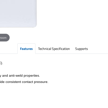
 zoom
Features
Technical Specification
Supports
C).
y and anti-weld properties.
vide consistent contact pressure.