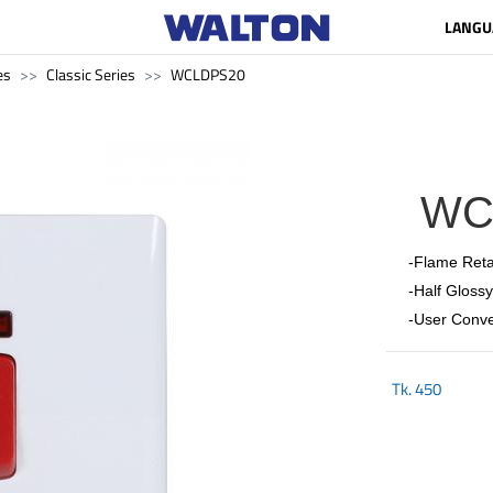
LANGU
es
Classic Series
WCLDPS20
WC
-Flame Reta
-Half Glossy
-User Conve
Tk.
450