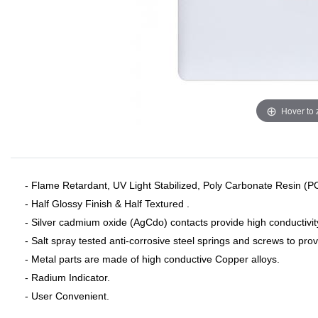
Hover to
- Flame Retardant, UV Light Stabilized, Poly Carbonate Resin (P
- Half Glossy Finish & Half Textured .
- Silver cadmium oxide (AgCdo) contacts provide high conductivit
- Salt spray tested anti-corrosive steel springs and screws to pro
- Metal parts are made of high conductive Copper alloys.
- Radium Indicator.
- User Convenient.