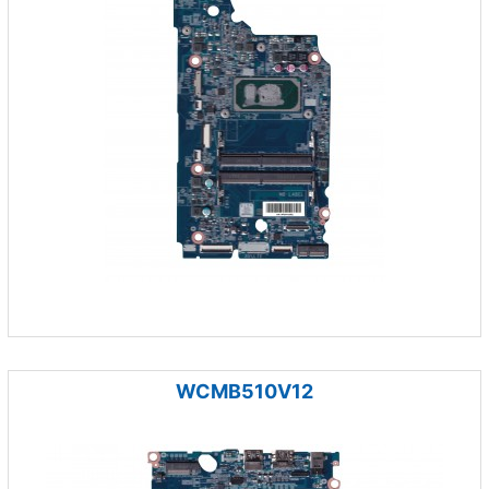
WCMB510V12