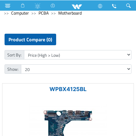
Kitchen Appliances
Computer
Digital Writing Pad
Computer
PCBA
Motherboard
Product Compare (0)
Sort By:
Show:
WPBX4125BL