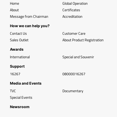
Home
Global Operation
About
Certificates
Message from Chairman
Accreditation
How we can help you?
Contact Us
Customer Care
Sales Outlet
About Product Registration
Awards
International
Special and Souvenir
Support
16267
08000016267
Media and Events
TVC
Documentary
Special Events
Newsroom