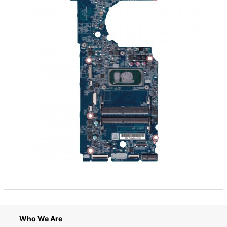
Who We Are