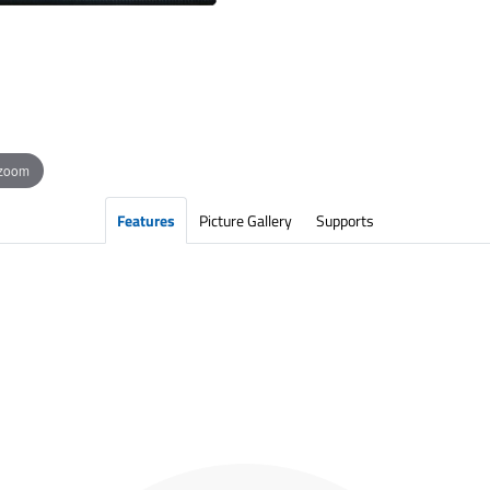
 zoom
Features
Picture Gallery
Supports