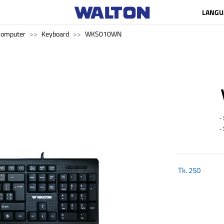
LANGU
Computer
Keyboard
WKS010WN
- S
- S
Tk.
250