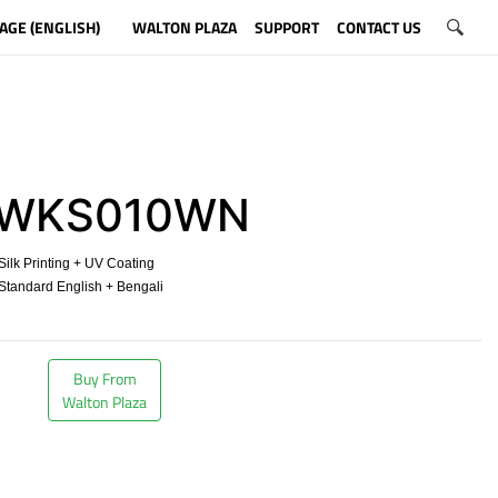
AGE (ENGLISH)
WALTON PLAZA
SUPPORT
CONTACT US
WKS010WN
ilk Printing + UV Coating
tandard English + Bengali
​
Buy From
Walton Plaza