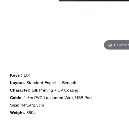
Hover to
Keys :
104
Layout:
Standard English + Bengali
Character:
Silk Printing + UV Coating
Cable:
1.5m PVC-Lacquered Wire, USB Port
Size:
44*14*2.5cm
Weight:
380g