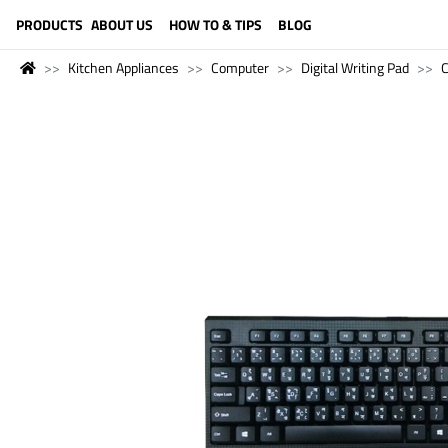
LANGUAGE (ENGLISH)
PRODUCTS
ABOUT US
HOW TO & TIPS
BLOG
Kitchen Appliances
Computer
Digital Writing Pad