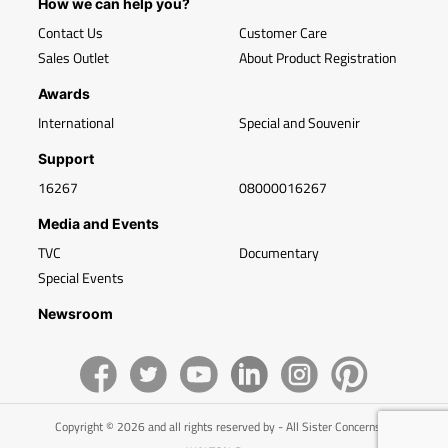
How we can help you?
Contact Us
Customer Care
Sales Outlet
About Product Registration
Awards
International
Special and Souvenir
Support
16267
08000016267
Media and Events
TVC
Documentary
Special Events
Newsroom
Copyright © 2026 and all rights reserved by - All Sister Concerns of