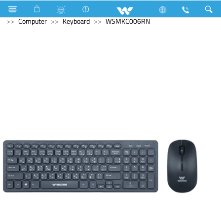
Kitchen Appliances
Computer
Digital Writing Pad
Computer
Keyboard
WSMKC006RN