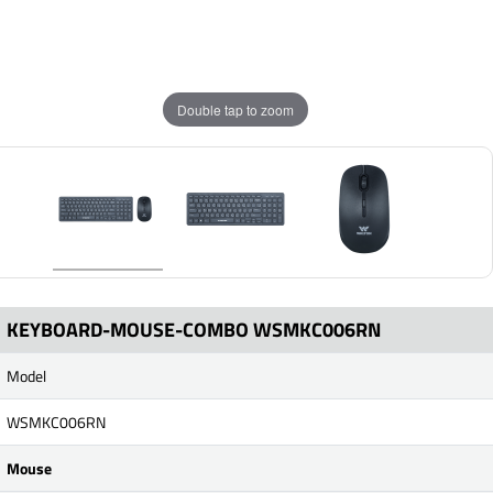
Double tap to zoom
KEYBOARD-MOUSE-COMBO WSMKC006RN
Model
WSMKC006RN
Mouse