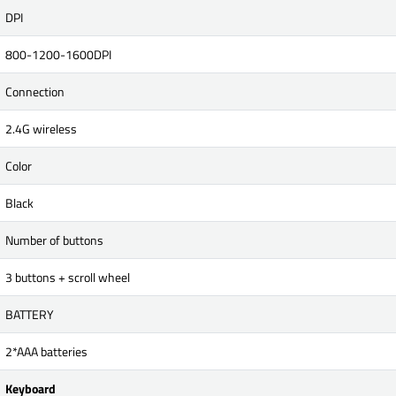
DPI
800-1200-1600DPI
Connection
2.4G wireless
Color
Black
Number of buttons
3 buttons + scroll wheel
BATTERY
2*AAA batteries
Keyboard