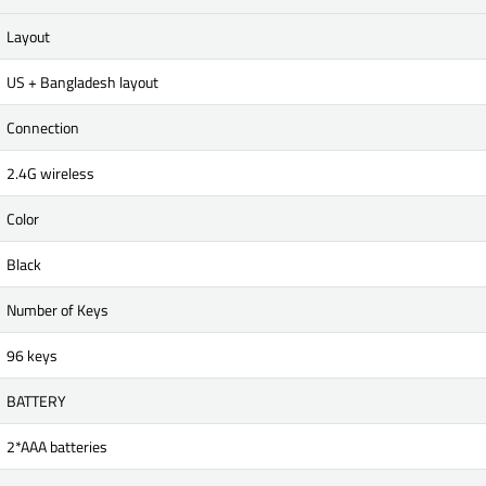
Layout
US + Bangladesh layout
Connection
2.4G wireless
Color
Black
Number of Keys
96 keys
BATTERY
2*AAA batteries