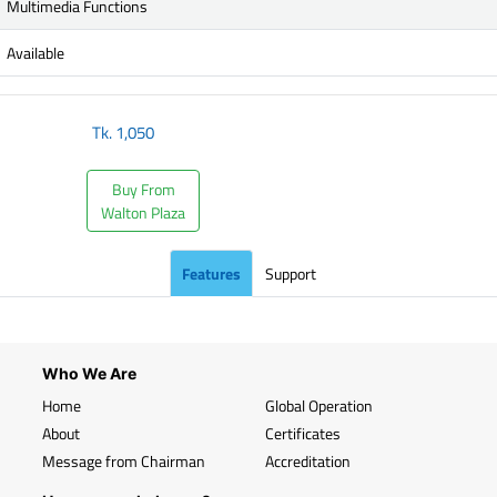
Multimedia Functions
Available
Tk.
1,050
Buy From
Walton Plaza
Features
Support
Who We Are
Home
Global Operation
About
Certificates
Message from Chairman
Accreditation