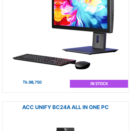
Tk.98,750
IN STOCK
ACC UNIFY BC24A ALL IN ONE PC