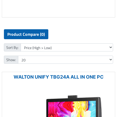
Product Compare (0)
Sort By:
Show:
WALTON UNIFY TBG24A ALL IN ONE PC