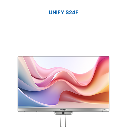
UNIFY S24F