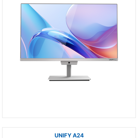
UNIFY A24