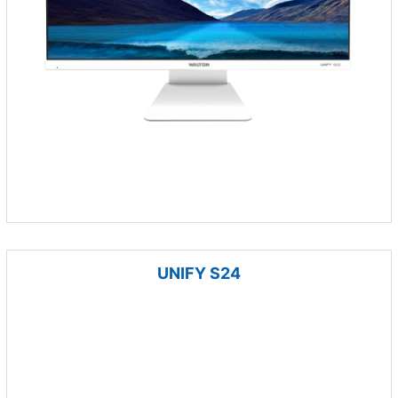
UNIFY S24