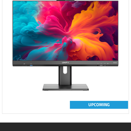
UPCOMING