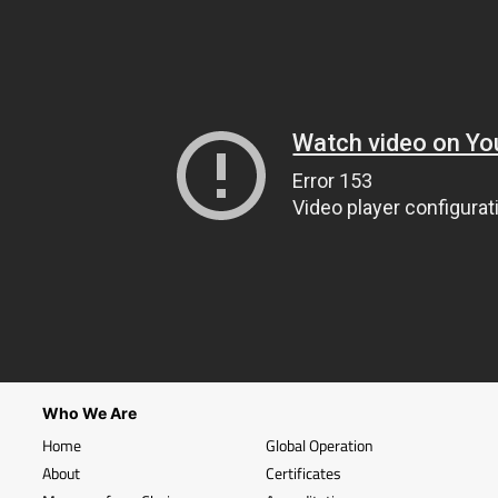
Who We Are
Home
Global Operation
About
Certificates