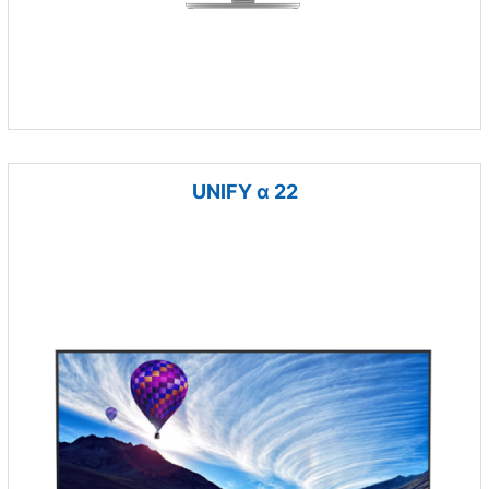
UNIFY α 22