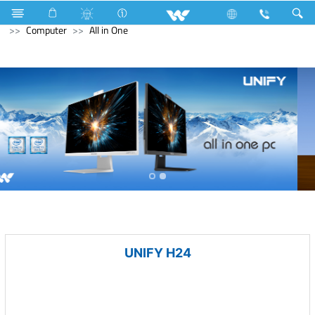
Kitchen Appliances
Computer
Digital Writing Pad
Computer
All in One
UNIFY H24