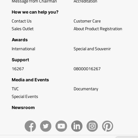
Message from Chairman
Accreditation
How we can help you?
Contact Us
Customer Care
Sales Outlet
About Product Registration
Awards
International
Special and Souvenir
Support
16267
08000016267
Media and Events
TVC
Documentary
Special Events
Newsroom