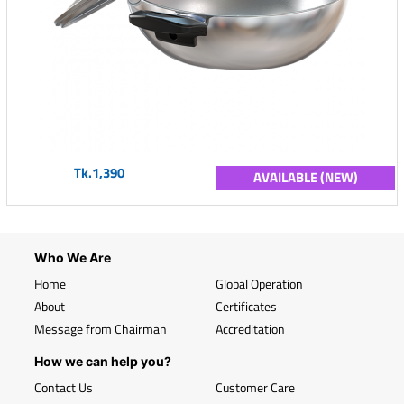
Tk.1,390
AVAILABLE (NEW)
Who We Are
Home
Global Operation
About
Certificates
Message from Chairman
Accreditation
How we can help you?
Contact Us
Customer Care