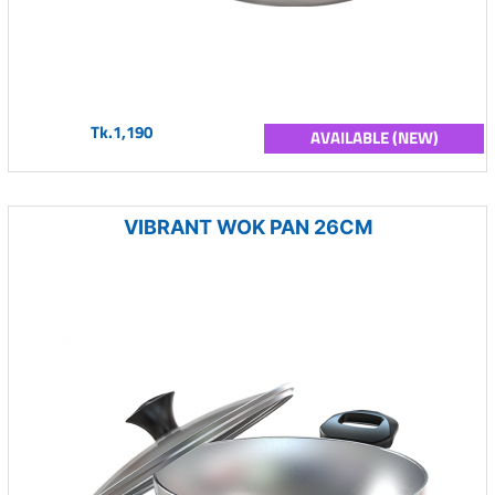
Tk.1,190
AVAILABLE (NEW)
VIBRANT WOK PAN 26CM