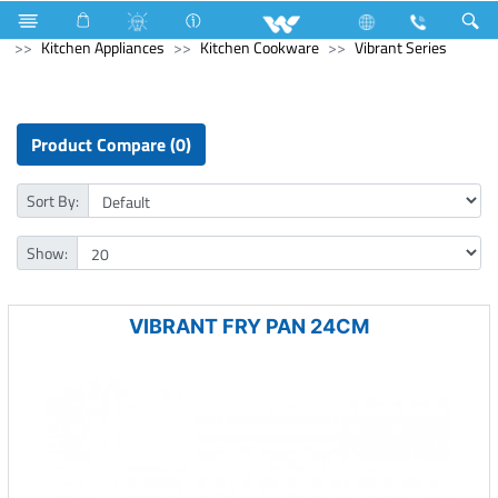
Kitchen Appliances
Rice Cooker (Electric)
Kitchen Appliances
Kitchen Cookware
Vibrant Series
Product Compare (0)
Sort By:
Show:
VIBRANT FRY PAN 24CM