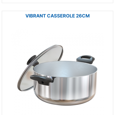
VIBRANT CASSEROLE 26CM