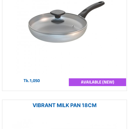
Tk.1,050
AVAILABLE (NEW)
VIBRANT MILK PAN 18CM