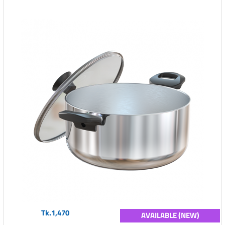
Tk.1,470
AVAILABLE (NEW)