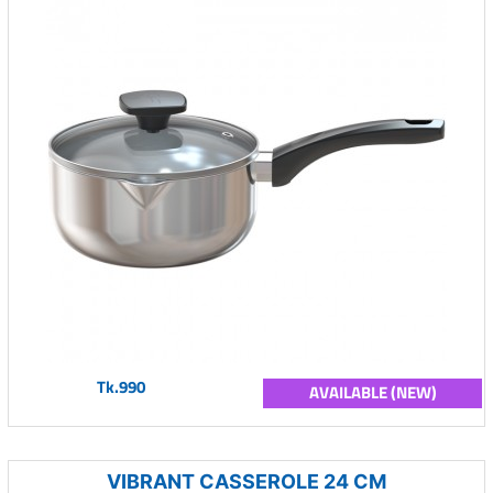
Tk.990
AVAILABLE (NEW)
VIBRANT CASSEROLE 24 CM