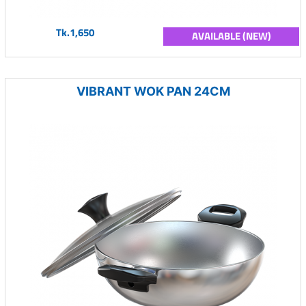
Tk.1,650
AVAILABLE (NEW)
VIBRANT WOK PAN 24CM