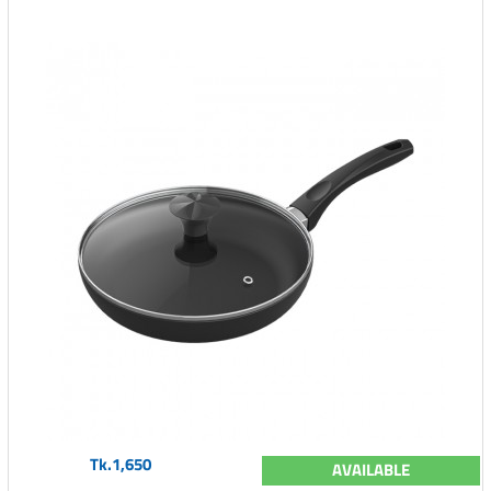
Tk.1,650
AVAILABLE