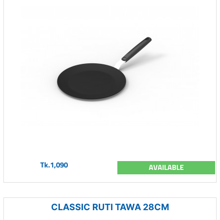
Tk.1,090
AVAILABLE
CLASSIC RUTI TAWA 28CM