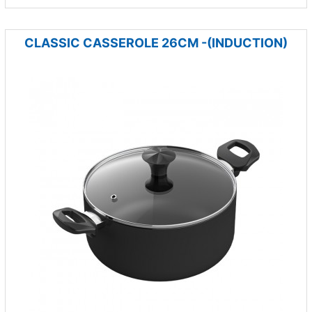
CLASSIC CASSEROLE 26CM -(INDUCTION)