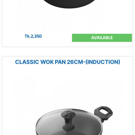
Tk.2,350
AVAILABLE
CLASSIC WOK PAN 26CM-(INDUCTION)