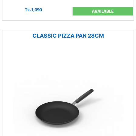
Tk.1,090
AVAILABLE
CLASSIC PIZZA PAN 28CM