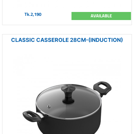
Tk.2,190
AVAILABLE
CLASSIC CASSEROLE 28CM-(INDUCTION)