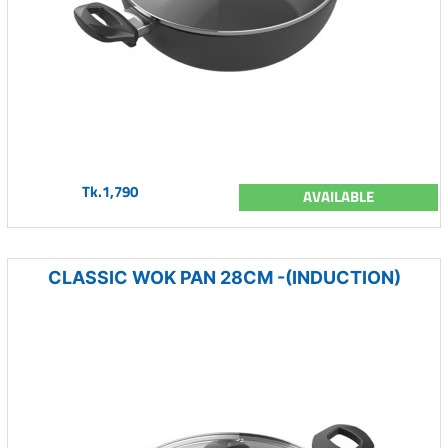
Tk.1,790
AVAILABLE
CLASSIC WOK PAN 28CM -(INDUCTION)