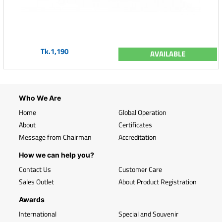
Tk.1,190
AVAILABLE
Who We Are
Home
Global Operation
About
Certificates
Message from Chairman
Accreditation
How we can help you?
Contact Us
Customer Care
Sales Outlet
About Product Registration
Awards
International
Special and Souvenir