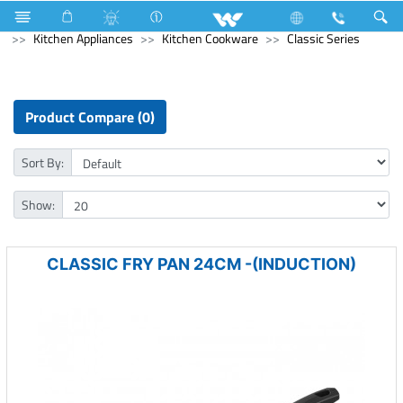
Kitchen Appliances
Rice Cooker (Electric)
Kitchen Appliances
Kitchen Cookware
Classic Series
Product Compare (0)
Sort By:
Show:
CLASSIC FRY PAN 24CM -(INDUCTION)