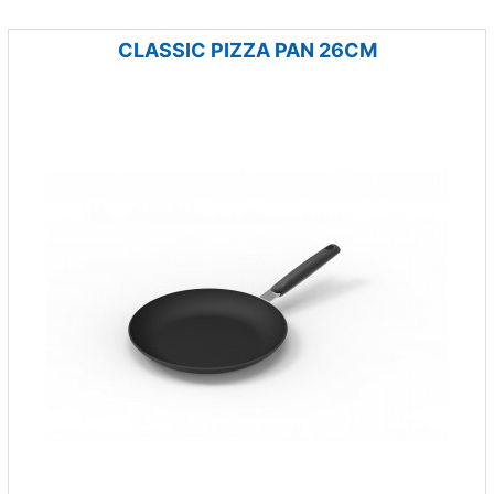
CLASSIC PIZZA PAN 26CM