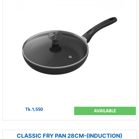
Tk.1,550
AVAILABLE
CLASSIC FRY PAN 28CM-(INDUCTION)