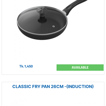
Tk.1,450
AVAILABLE
CLASSIC FRY PAN 26CM -(INDUCTION)