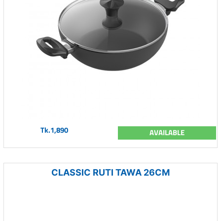
Tk.1,890
AVAILABLE
CLASSIC RUTI TAWA 26CM