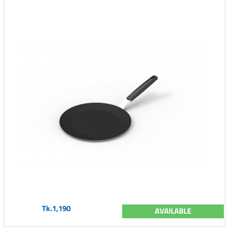
Tk.1,190
AVAILABLE