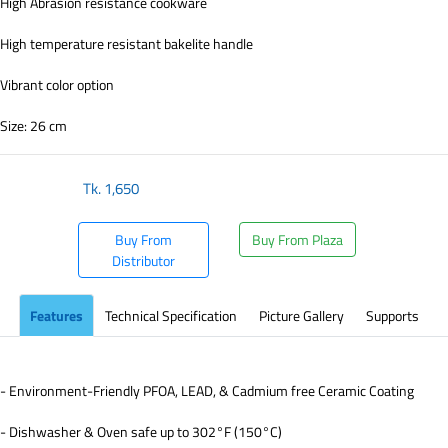
High Abrasion resistance cookware
High temperature resistant bakelite handle
Vibrant color option
Size: 26 cm
Tk.
1,650
Buy From
Buy From Plaza
Distributor
Features
Technical Specification
Picture Gallery
Supports
- Environment-Friendly PFOA, LEAD, & Cadmium free Ceramic Coating
- Dishwasher & Oven safe up to 302°F (150°C)