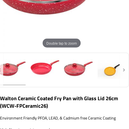
Double tap to zoom
Walton Ceramic Coated Fry Pan with Glass Lid 26cm
(WCW-FPCeramic26)
Environment Friendly PFOA, LEAD, & Cadmium free Ceramic Coating