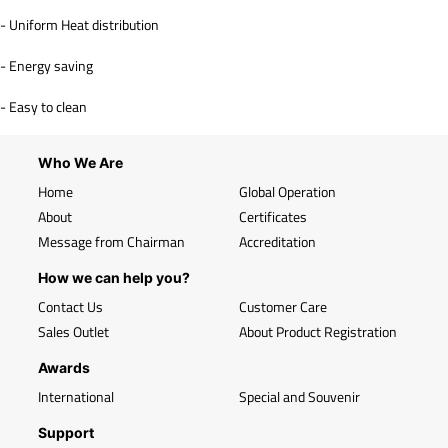
- Uniform Heat distribution
- Energy saving
- Easy to clean
Who We Are
Home
Global Operation
About
Certificates
Message from Chairman
Accreditation
How we can help you?
Contact Us
Customer Care
Sales Outlet
About Product Registration
Awards
International
Special and Souvenir
Support