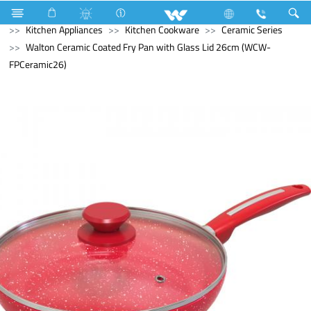
Kitchen Appliances
Rice Cooker (Electric)
Kitchen Appliances
Kitchen Cookware
Ceramic Series
Walton Ceramic Coated Fry Pan with Glass Lid 26cm (WCW-
FPCeramic26)