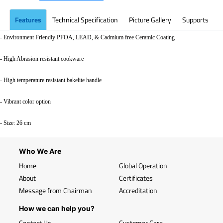
Features
Technical Specification
Picture Gallery
Supports
- Environment Friendly PFOA, LEAD, & Cadmium free Ceramic Coating
- High Abrasion resistant cookware
- High temperature resistant bakelite handle
- Vibrant color option
- Size: 26 cm
Who We Are
Home
Global Operation
About
Certificates
Message from Chairman
Accreditation
How we can help you?
Contact Us
Customer Care