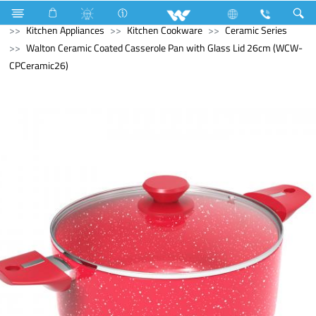
Kitchen Appliances
Rice Cooker (Electric)
Kitchen Appliances
Kitchen Cookware
Ceramic Series
Walton Ceramic Coated Casserole Pan with Glass Lid 26cm (WCW-
CPCeramic26)