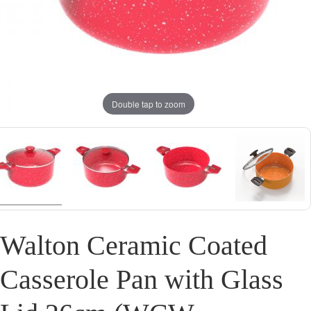
Double tap to zoom
Walton Ceramic Coated
Casserole Pan with Glass