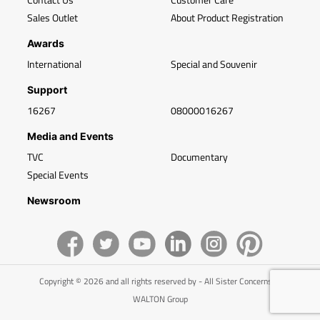
Sales Outlet
About Product Registration
Awards
International
Special and Souvenir
Support
16267
08000016267
Media and Events
TVC
Documentary
Special Events
Newsroom
Copyright © 2026 and all rights reserved by - All Sister Concerns of
WALTON Group