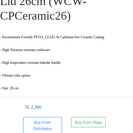
Lid 26cm (WCW-
CPCeramic26)
- Environment Friendly PFOA, LEAD, & Cadmium free Ceramic Coating
- High Abrasion resistant cookware
- High temperature resistant bakelite handle
- Vibrant color option
- Size: 26 cm
Tk.
2,390
Buy From
Buy From Plaza
Distributor