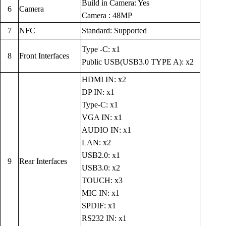
Build in Camera: Yes
6
Camera
Camera : 48MP
7
NFC
Standard: Supported
Type -C: x1
8
Front Interfaces
Public USB(USB3.0 TYPE A): x2
HDMI IN: x2
DP IN: x1
Type-C: x1
VGA IN: x1
AUDIO IN: x1
LAN: x2
USB2.0: x1
9
Rear Interfaces
USB3.0: x2
TOUCH: x3
MIC IN: x1
SPDIF: x1
RS232 IN: x1