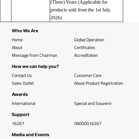
(Three) Years (Applicable for
products sold from the 1st July,
2026)
Who We Are
Home
Global Operation
About
Certificates
Message from Chairman
Accreditation
How we can help you?
Contact Us
Customer Care
Sales Outlet
About Product Registration
Awards
International
Special and Souvenir
Support
16267
08000016267
Media and Events