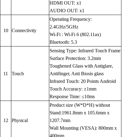
HDMI OUT: x1
AUDIO OUT: x1
Operating Frequency:
2.4GHz/5GHz
10
Connectivity
Wi-Fi : Wi-Fi 6 (802.11ax)
Bluetooth: 5.3
Sensing Type: Infrared Touch Frame
Surface Protection: 3.2mm
Toughened Glass with Antiglare,
11
Touch
Antifinger, Anti Biosis glass
Infrared Touch: 20 Points Android
Touch Accuracy: ±1mm
Response Time: ≤10ms
Product size (W*D*H) without
Stand:1961.8mm x 105.6mm x
12
Physical
1207.7mm
Wall Mounting (VESA): 800mm x
400mm