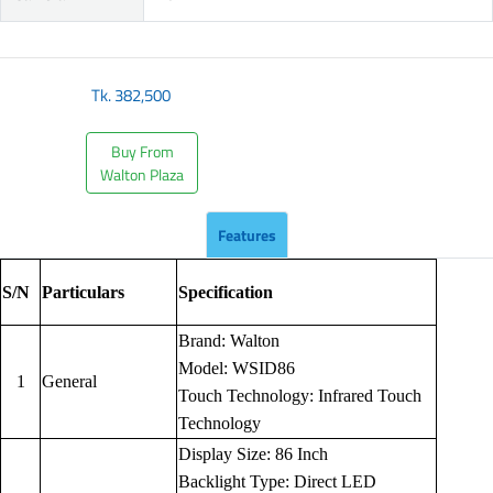
Tk.
382,500
Buy From
Walton Plaza
Features
S/N
Particulars
Specification
Brand: Walton
Model: WSID86
1
General
Touch Technology: Infrared Touch
Technology
Display Size: 86 Inch
Backlight Type: Direct LED