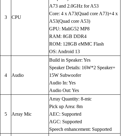
A73 and 2.0GHz for A53
Core: 4 x A73(Quad core A73)+4 x
3
CPU
A53(Quad core A53)
GPU: MaliG52 MP8
RAM: 8GB DDR4
ROM: 128GB eMMC Flash
OS: Android 13
Build in Speaker: Yes
Speaker Details: 16W*2 Speaker+
4
Audio
15W Subwoofer
Audio In: Yes
Audio Out: Yes
Array Quantity: 8-mic
Pick up Area: 8m
5
Array Mic
AEC: Supported
AGC: Supported
Speech enhancement: Supported