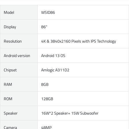
Model
WSID86
Display
86"
Resolution
4K & 3840x2160 Pixels with IPS Technology
Android version
Android 13 OS
Chipset
Amlogic A311D2
RAM
8GB
ROM
128GB
Speaker
16W*2 Speaker+ 15W Subwoofer
Camera
48MP