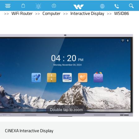
Kitchen Appliances
Hot Plate Cooker
Computer
WiFi Router
Computer
Interactive Display
WSID86
Double tap to zoom
CiNEXA Interactive Display