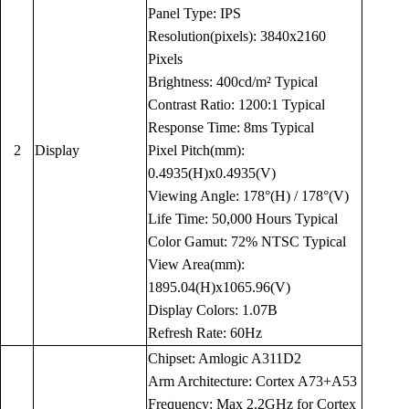
Panel Type: IPS
Resolution(pixels): 3840x2160
Pixels
Brightness: 400cd/m² Typical
Contrast Ratio: 1200:1 Typical
Response Time: 8ms Typical
2
Display
Pixel Pitch(mm):
0.4935(H)x0.4935(V)
Viewing Angle: 178°(H) / 178°(V)
Life Time: 50,000 Hours Typical
Color Gamut: 72% NTSC Typical
View Area(mm):
1895.04(H)x1065.96(V)
Display Colors: 1.07B
Refresh Rate: 60Hz
Chipset: Amlogic A311D2
Arm Architecture: Cortex A73+A53
Frequency: Max 2.2GHz for Cortex