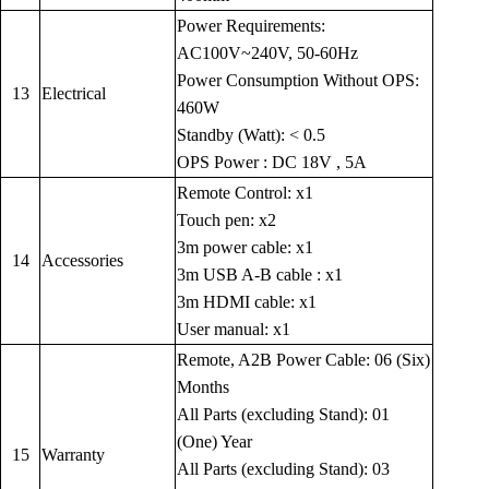
Power Requirements:
AC100V~240V, 50-60Hz
Power Consumption Without OPS:
13
Electrical
460W
Standby (Watt): < 0.5
OPS Power : DC 18V , 5A
Remote Control: x1
Touch pen: x2
3m power cable: x1
14
Accessories
3m USB A-B cable : x1
3m HDMI cable: x1
User manual: x1
Remote, A2B Power Cable: 06 (Six)
Months
All Parts (excluding Stand): 01
(One) Year
15
Warranty
All Parts (excluding Stand): 03