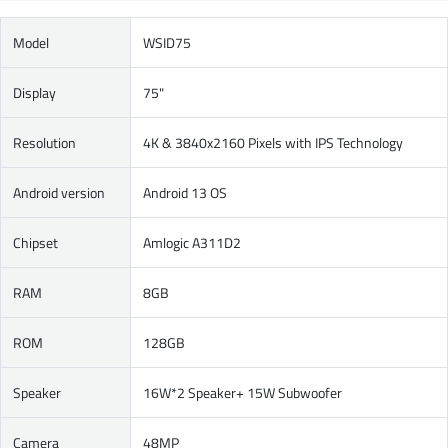
Model
WSID75
Display
75"
Resolution
4K & 3840x2160 Pixels with IPS Technology
Android version
Android 13 OS
Chipset
Amlogic A311D2
RAM
8GB
ROM
128GB
Speaker
16W*2 Speaker+ 15W Subwoofer
Camera
48MP