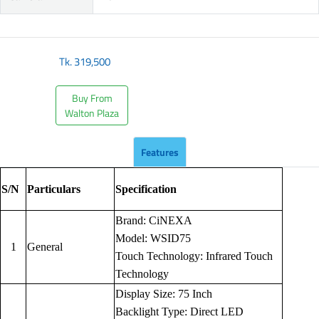
Tk.
319,500
Buy From
Walton Plaza
Features
S/N
Particulars
Specification
Brand: CiNEXA
Model: WSID75
1
General
Touch Technology: Infrared Touch
Technology
Display Size: 75 Inch
Backlight Type: Direct LED