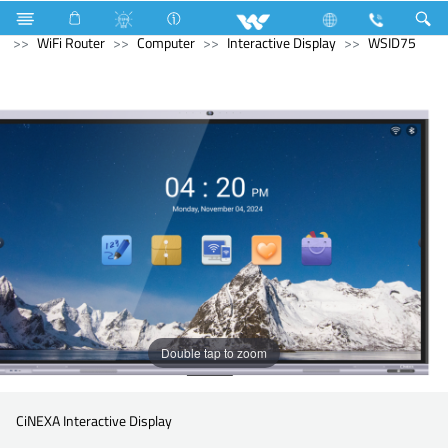
Kitchen Appliances
Hot Plate Cooker
Computer
WiFi Router
Computer
Interactive Display
WSID75
Double tap to zoom
CiNEXA Interactive Display