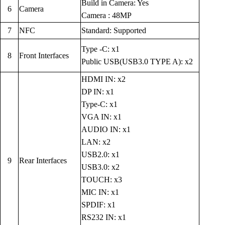
Build in Camera: Yes
6
Camera
Camera : 48MP
7
NFC
Standard: Supported
Type -C: x1
8
Front Interfaces
Public USB(USB3.0 TYPE A): x2
HDMI IN: x2
DP IN: x1
Type-C: x1
VGA IN: x1
AUDIO IN: x1
LAN: x2
USB2.0: x1
9
Rear Interfaces
USB3.0: x2
TOUCH: x3
MIC IN: x1
SPDIF: x1
RS232 IN: x1