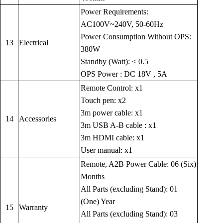
Power Requirements:
AC100V~240V, 50-60Hz
Power Consumption Without OPS:
13
Electrical
380W
Standby (Watt): < 0.5
OPS Power : DC 18V , 5A
Remote Control: x1
Touch pen: x2
3m power cable: x1
14
Accessories
3m USB A-B cable : x1
3m HDMI cable: x1
User manual: x1
Remote, A2B Power Cable: 06 (Six)
Months
All Parts (excluding Stand): 01
(One) Year
15
Warranty
All Parts (excluding Stand): 03