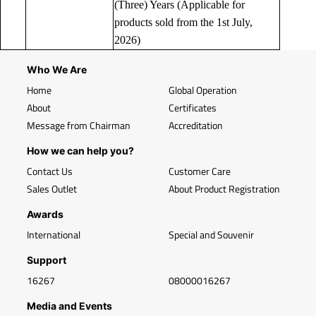
(Three) Years (Applicable for
products sold from the 1st July,
2026)
Who We Are
Home
Global Operation
About
Certificates
Message from Chairman
Accreditation
How we can help you?
Contact Us
Customer Care
Sales Outlet
About Product Registration
Awards
International
Special and Souvenir
Support
16267
08000016267
Media and Events