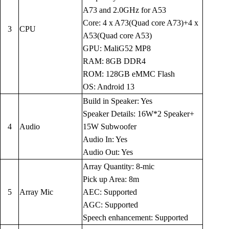
A73 and 2.0GHz for A53
Core: 4 x A73(Quad core A73)+4 x
3
CPU
A53(Quad core A53)
GPU: MaliG52 MP8
RAM: 8GB DDR4
ROM: 128GB eMMC Flash
OS: Android 13
Build in Speaker: Yes
Speaker Details: 16W*2 Speaker+
4
Audio
15W Subwoofer
Audio In: Yes
Audio Out: Yes
Array Quantity: 8-mic
Pick up Area: 8m
5
Array Mic
AEC: Supported
AGC: Supported
Speech enhancement: Supported