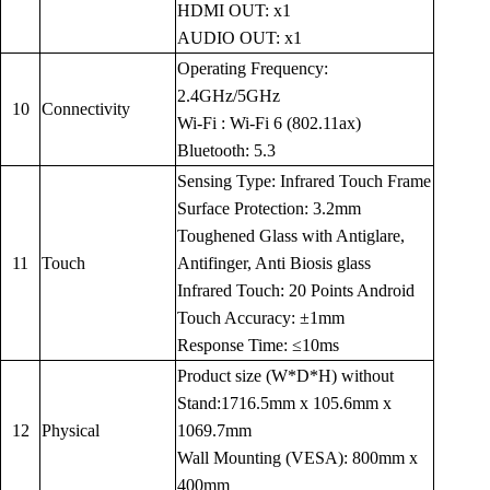
HDMI OUT: x1
AUDIO OUT: x1
Operating Frequency:
2.4GHz/5GHz
10
Connectivity
Wi-Fi : Wi-Fi 6 (802.11ax)
Bluetooth: 5.3
Sensing Type: Infrared Touch Frame
Surface Protection: 3.2mm
Toughened Glass with Antiglare,
11
Touch
Antifinger, Anti Biosis glass
Infrared Touch: 20 Points Android
Touch Accuracy: ±1mm
Response Time: ≤10ms
Product size (W*D*H) without
Stand:1716.5mm x 105.6mm x
12
Physical
1069.7mm
Wall Mounting (VESA): 800mm x
400mm