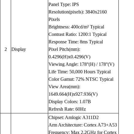
Panel Type: IPS
Resolution(pixels): 3840x2160
Pixels
Brightness: 400cd/m² Typical
Contrast Ratio: 1200:1 Typical
Response Time: 8ms Typical
2
Display
Pixel Pitch(mm):
0.4296(H)x0.4296(V)
Viewing Angle: 178°(H) / 178°(V)
Life Time: 50,000 Hours Typical
Color Gamut: 72% NTSC Typical
View Area(mm):
1649.664(H)x927.936(V)
Display Colors: 1.07B
Refresh Rate: 60Hz
Chipset: Amlogic A311D2
Arm Architecture: Cortex A73+A53
Frequency: Max 2.2GHz for Cortex