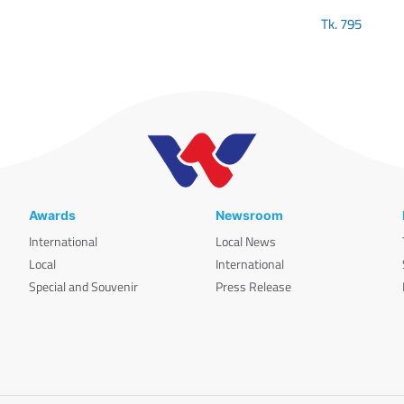
Tk.
795
Awards
Newsroom
International
Local News
Local
International
Special and Souvenir
Press Release