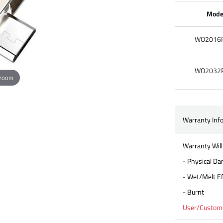
Mode
WO2016
WO2032
 zoom
Warranty Inf
Warranty Will
- Physical D
- Wet/Melt Ef
- Burnt
User/Customer