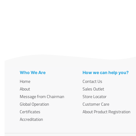
Who We Are
How we can help you?
Home
Contact Us
About
Sales Outlet
Message from Chairman
Store Locator
Global Operation
Customer Care
Certificates
About Product Registration
Accreditation