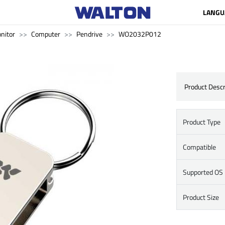
LANGU
nitor
Computer
Pendrive
WO2032P012
Product Descr
Product Type
Compatible
Supported OS
Product Size