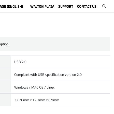
AGE (ENGLISH)
WALTON PLAZA
SUPPORT
CONTACT US
iption
USB 2.0
Compliant with USB specification version 2.0
Windows / MAC OS / Linux
32.26mm x 12.3mm x 6.9mm