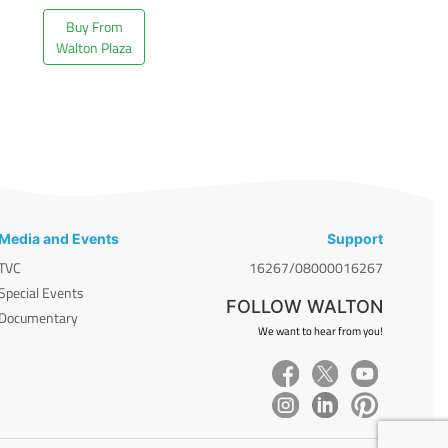
Buy From
Walton Plaza
Media and Events
Support
TVC
16267/08000016267
Special Events
FOLLOW WALTON
Documentary
We want to hear from you!