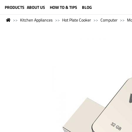
LANGUAGE (ENGLISH)
PRODUCTS
ABOUT US
HOW TO & TIPS
BLOG
Kitchen Appliances
Hot Plate Cooker
Computer
Mo