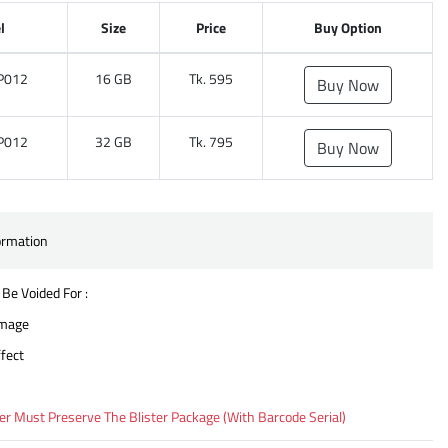
l
Size
Price
Buy Option
P012
16 GB
Tk. 595
Buy Now
P012
32 GB
Tk. 795
Buy Now
ormation
 Be Voided For :
amage
fect
 Must Preserve The Blister Package (With Barcode Serial)