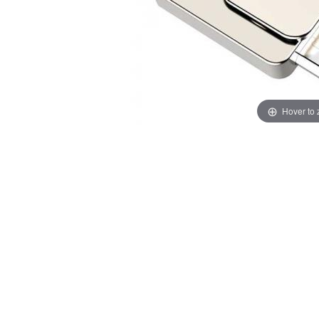
Hover to