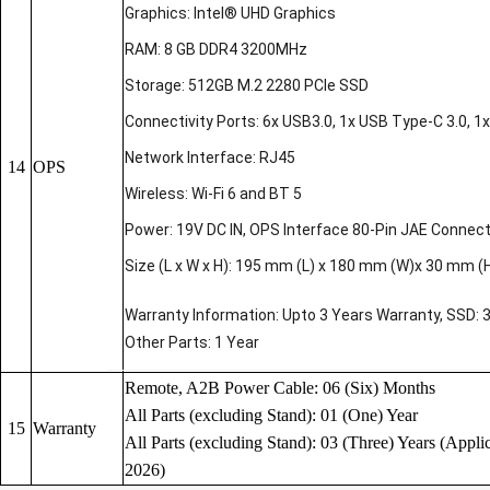
Graphics: Intel® UHD Graphics
RAM: 8 GB DDR4 3200MHz
Storage: 512GB M.2 2280 PCIe SSD
Connectivity Ports: 6x USB3.0, 1x USB Type-C 3.0, 1x 
Network Interface: RJ45
14
OPS
Wireless: Wi-Fi 6 and BT 5
Power: 19V DC IN, OPS Interface 80-Pin JAE Connec
Size (L x W x H): 195 mm (L) x 180 mm (W)x 30 mm (
Warranty Information: Upto 3 Years Warranty, SSD: 
Other Parts: 1 Year
Remote, A2B Power Cable: 06 (Six) Months
All Parts (excluding Stand): 01 (One) Year
15
Warranty
All Parts (excluding Stand): 03 (Three) Years (Applic
2026)