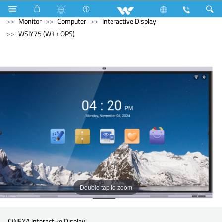
Kitchen Appliances
Hot Plate Cooker
Computer
Monitor
Computer
Interactive Display
WSIY75 (With OPS)
Double tap to zoom
CiNEXA Interactive Display