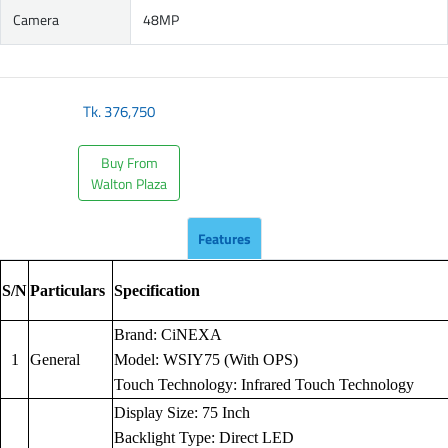
Camera
48MP
Tk.
376,750
Buy From
Walton Plaza
Features
S/N
Particulars
Specification
Brand: CiNEXA
1
General
Model: WSIY75 (With OPS)
Touch Technology: Infrared Touch Technology
Display Size: 75 Inch
Backlight Type: Direct LED