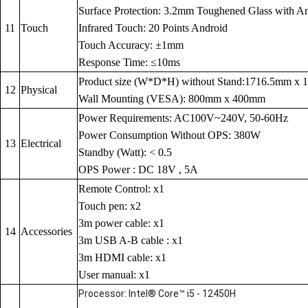
Surface Protection: 3.2mm Toughened Glass with Anti
11
Touch
Infrared Touch: 20 Points Android
Touch Accuracy: ±1mm
Response Time: ≤10ms
Product size (W*D*H) without Stand:1716.5mm x
12
Physical
Wall Mounting (VESA): 800mm x 400mm
Power Requirements: AC100V~240V, 50-60Hz
Power Consumption Without OPS: 380W
13
Electrical
Standby (Watt): < 0.5
OPS Power : DC 18V , 5A
Remote Control: x1
Touch pen: x2
3m power cable: x1
14
Accessories
3m USB A-B cable : x1
3m HDMI cable: x1
User manual: x1
Processor: Intel® Core™ i5 - 12450H