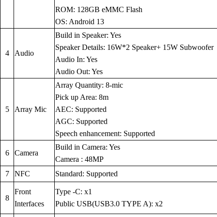
ROM: 128GB eMMC Flash
OS: Android 13
Build in Speaker: Yes
Speaker Details: 16W*2 Speaker+ 15W Subwoofer
4
Audio
Audio In: Yes
Audio Out: Yes
Array Quantity: 8-mic
Pick up Area: 8m
5
Array Mic
AEC: Supported
AGC: Supported
Speech enhancement: Supported
Build in Camera: Yes
6
Camera
Camera : 48MP
7
NFC
Standard: Supported
Front
Type -C: x1
8
Interfaces
Public USB(USB3.0 TYPE A): x2