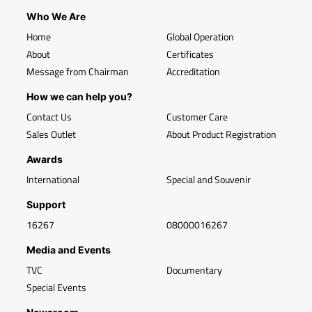
Who We Are
Home
Global Operation
About
Certificates
Message from Chairman
Accreditation
How we can help you?
Contact Us
Customer Care
Sales Outlet
About Product Registration
Awards
International
Special and Souvenir
Support
16267
08000016267
Media and Events
TVC
Documentary
Special Events