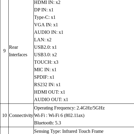
HDMI IN: x2
DP IN: x1
Type-C: x1
VGA IN: x1
AUDIO IN: x1
LAN: x2
Rear
USB2.0: x1
9
Interfaces
USB3.0: x2
TOUCH: x3
MIC IN: x1
SPDIF: x1
RS232 IN: x1
HDMI OUT: x1
AUDIO OUT: x1
Operating Frequency: 2.4GHz/5GHz
10
Connectivity
Wi-Fi : Wi-Fi 6 (802.11ax)
Bluetooth: 5.3
Sensing Type: Infrared Touch Frame