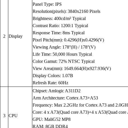
Panel Type: IPS
Resolution(pixels): 3840x2160 Pixels
Brightness: 400cd/m² Typical
Contrast Ratio: 1200:1 Typical
Response Time: 8ms Typical
2
Display
Pixel Pitch(mm): 0.4296(H)x0.4296(V)
Viewing Angle: 178°(H) / 178°(V)
Life Time: 50,000 Hours Typical
Color Gamut: 72% NTSC Typical
View Area(mm): 1649.664(H)x927.936(V)
Display Colors: 1.07B
Refresh Rate: 60Hz
Chipset: Amlogic A311D2
Arm Architecture: Cortex A73+A53
Frequency: Max 2.2GHz for Cortex A73 and 2.0GH
Core: 4 x A73(Quad core A73)+4 x A53(Quad core
3
CPU
GPU: MaliG52 MP8
RAM: 8GB DDR4