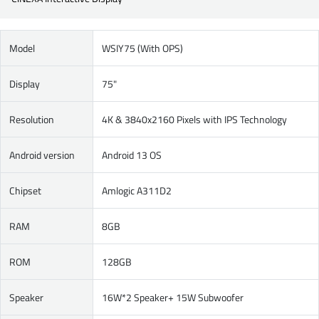
Model
WSIY75 (With OPS)
Display
75"
Resolution
4K & 3840x2160 Pixels with IPS Technology
Android version
Android 13 OS
Chipset
Amlogic A311D2
RAM
8GB
ROM
128GB
Speaker
16W*2 Speaker+ 15W Subwoofer