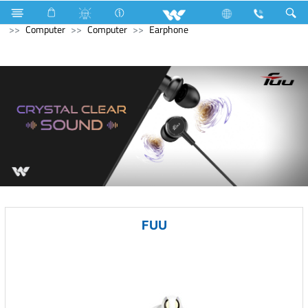
Kitchen Appliances
Electrical Accessories
DB Box
Computer
Computer
Earphone
FUU