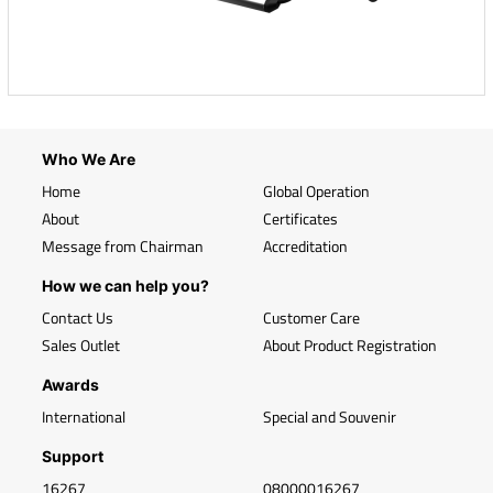
Who We Are
Home
Global Operation
About
Certificates
Message from Chairman
Accreditation
How we can help you?
Contact Us
Customer Care
Sales Outlet
About Product Registration
Awards
International
Special and Souvenir
Support
16267
08000016267