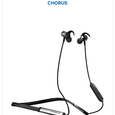
CHORUS