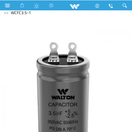
Kitchen Appliances
Electrical Accessories
Capacitor
WCFC3.5-1