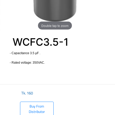
Double tap to zoom
WCFC3.5-1
- Capacitance 3.5 µF .
- Rated voltage: 350VAC.
​
Tk.
160
Buy From
Distributor