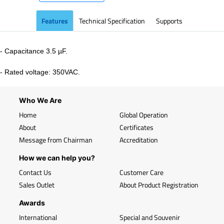
Features
Technical Specification
Supports
- Capacitance 3.5 µF.
- Rated voltage: 350VAC.
Who We Are
Home
Global Operation
About
Certificates
Message from Chairman
Accreditation
How we can help you?
Contact Us
Customer Care
Sales Outlet
About Product Registration
Awards
International
Special and Souvenir