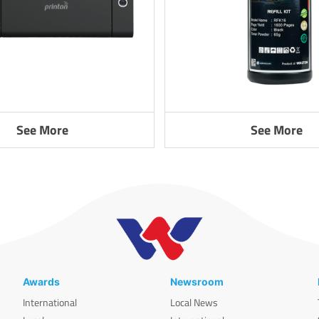
See More
See More
Awards
Newsroom
International
Local News