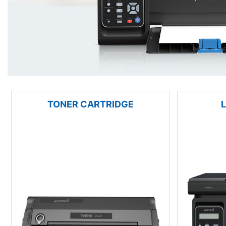
TONER CARTRIDGE