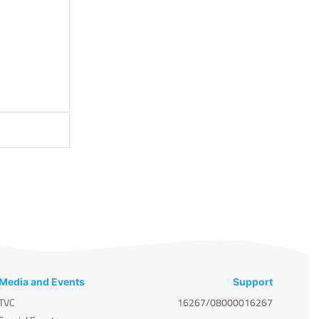
Media and Events
Support
TVC
16267/08000016267