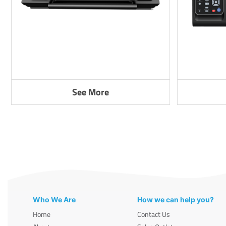
See More
Who We Are
How we can help you?
Home
Contact Us