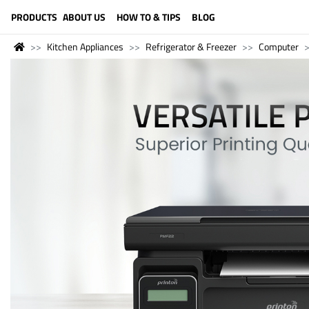
LANGUAGE (ENGLISH)
PRODUCTS
ABOUT US
HOW TO & TIPS
BLOG
Kitchen Appliances
Refrigerator & Freezer
Computer