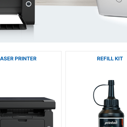
LASER PRINTER
REFILL KIT