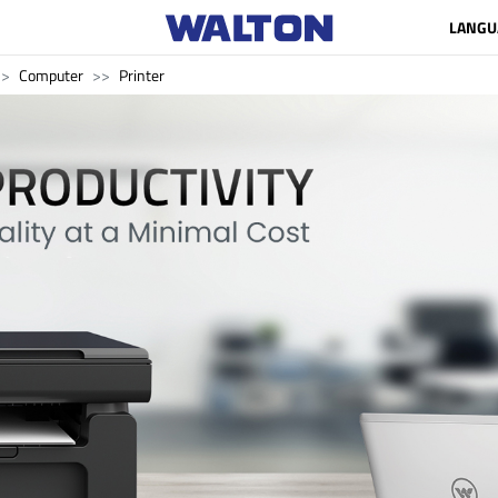
LANGU
Computer
Printer