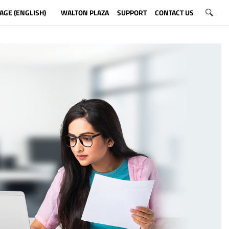
AGE (ENGLISH)
WALTON PLAZA
SUPPORT
CONTACT US