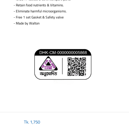
- Retain food nutrients & Vitamins.
- Eliminate harmful microorganisms.
- Free 1 set Gasket & Safety valve
-
Made by Walton
​
Tk.
1,750