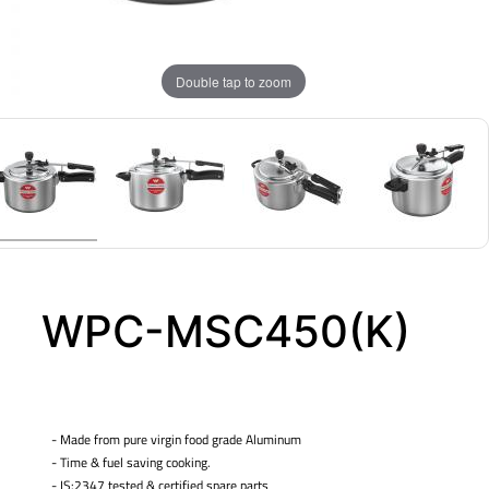
Double tap to zoom
WPC-MSC450(K)
- Made from pure virgin food grade Aluminum
- Time & fuel saving cooking.
- IS:2347 tested & certified spare parts