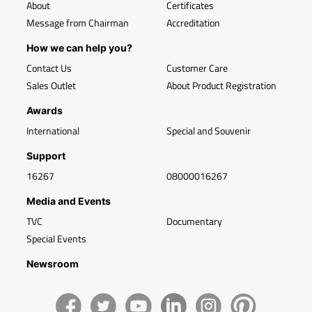
About
Certificates
Message from Chairman
Accreditation
How we can help you?
Contact Us
Customer Care
Sales Outlet
About Product Registration
Awards
International
Special and Souvenir
Support
16267
08000016267
Media and Events
TVC
Documentary
Special Events
Newsroom