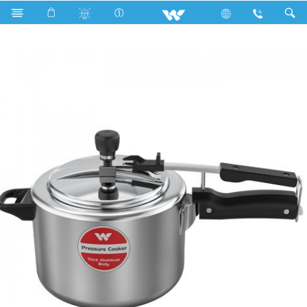
Search
KING PRESSURE COOKER 4.5L