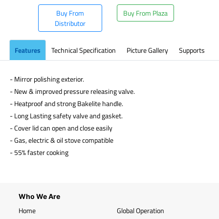
Buy From
Buy From Plaza
Distributor
Features
Technical Specification
Picture Gallery
Supports
- Mirror polishing exterior.
- New & improved pressure releasing valve.
- Heatproof and strong Bakelite handle.
- Long Lasting safety valve and gasket.
- Cover lid can open and close easily
- Gas, electric & oil stove compatible
- 55% faster cooking
Who We Are
Home
Global Operation