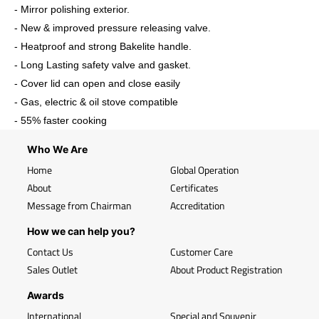
- Mirror polishing exterior.
- New & improved pressure releasing valve.
- Heatproof and strong Bakelite handle.
- Long Lasting safety valve and gasket.
- Cover lid can open and close easily
- Gas, electric & oil stove compatible
- 55% faster cooking
Who We Are
Home
Global Operation
About
Certificates
Message from Chairman
Accreditation
How we can help you?
Contact Us
Customer Care
Sales Outlet
About Product Registration
Awards
International
Special and Souvenir