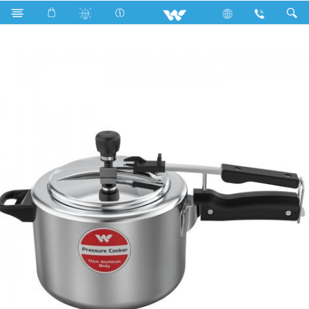
Search
KING INDUCTION PRESSURE COOKER 5.5L