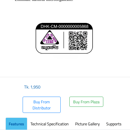
Tk.
1,950
Buy From
Buy From Plaza
Distributor
Features
Technical Specification
Picture Gallery
Supports