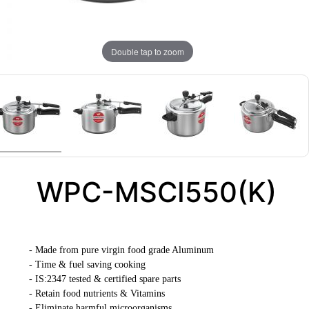
Double tap to zoom
WPC-MSCI550(K)
- Made from pure virgin food grade Aluminum
- Time & fuel saving cooking
- IS:2347 tested & certified spare parts
- Retain food nutrients & Vitamins
- Eliminate harmful microorganisms.