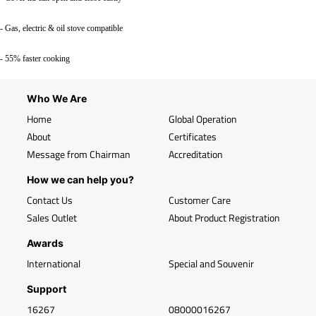
- Gas, electric & oil stove compatible
- 55% faster cooking
Who We Are
Home
Global Operation
About
Certificates
Message from Chairman
Accreditation
How we can help you?
Contact Us
Customer Care
Sales Outlet
About Product Registration
Awards
International
Special and Souvenir
Support
16267
08000016267