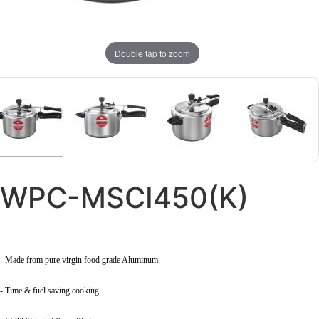
Double tap to zoom
WPC-MSCI450(K)
- Made from pure virgin food grade Aluminum.
- Time & fuel saving cooking.