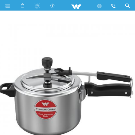
Search
KING INDUCTION PRESSURE COOKER 4.5L