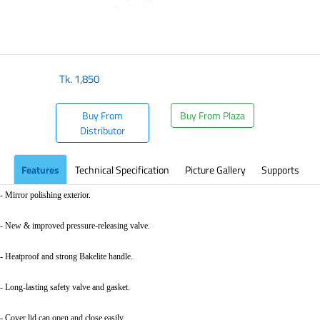
Tk.
1,850
Buy From
Buy From Plaza
Distributor
Features
Technical Specification
Picture Gallery
Supports
- Mirror polishing exterior.
- New & improved pressure-releasing valve.
- Heatproof and strong Bakelite handle.
- Long-lasting safety valve and gasket.
- Cover lid can open and close easily