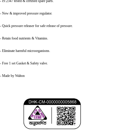
- IS:2347 tested & certified spare parts.
- New & improved pressure regulator.
- Quick pressure releaser for safe release of pressure.
- Retain food nutrients & Vitamins.
- Eliminate harmful microorganisms.
- Free 1 set Gasket & Safety valve.
- Made by Walton