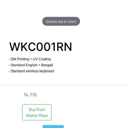
Double tap to zoom
WKC001RN
- Silk Printing + UV Coating
- Standard English + Bengali
- Standard wireless keyboard ​
Tk.
770
Buy From
Walton Plaza