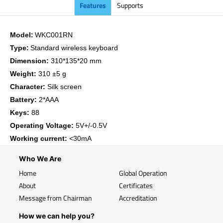
Features
Supports
Model:
WKC001RN
Type:
Standard wireless keyboard
Dimension:
310*135*20 mm
Weight:
310 ±5 g
Character:
Silk screen
Battery:
2*AAA
Keys:
88
Operating Voltage:
5V+/-0.5V
Working current:
<30mA
Who We Are
Home
Global Operation
About
Certificates
Message from Chairman
Accreditation
How we can help you?