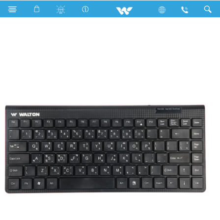
Search
WKC001RN