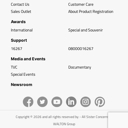
Contact Us
Customer Care
Sales Outlet
About Product Registration
Awards
International
Special and Souvenir
Support
16267
08000016267
Media and Events
TVC
Documentary
Special Events
Newsroom
Copyright © 2026 and all rights reserved by - All Sister Concerns of
WALTON Group