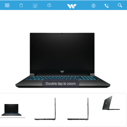
Search
Karonda GX712H
Double tap to zoom