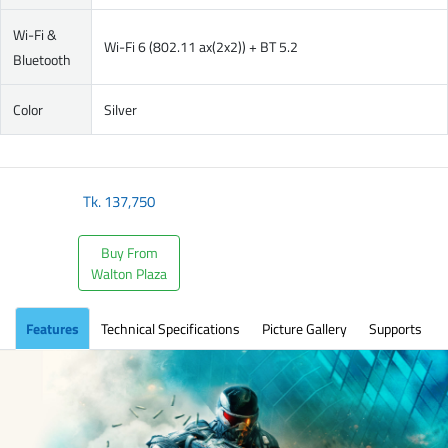
Wi-Fi &
Wi-Fi 6 (802.11 ax(2x2)) + BT 5.2
Bluetooth
Color
Silver
Tk.
137,750
Buy From
Walton Plaza
Features
Technical Specifications
Picture Gallery
Supports