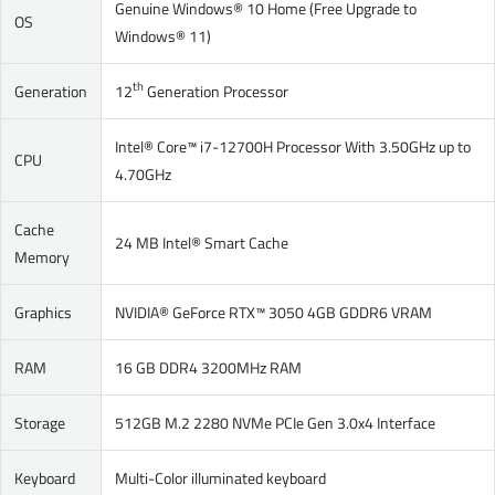
Genuine Windows® 10 Home (Free Upgrade to
OS
Windows® 11)
th
Generation
12
Generation Processor
Intel® Core™ i7-12700H Processor With 3.50GHz up to
CPU
4.70GHz
Cache
24 MB Intel® Smart Cache
Memory
Graphics
NVIDIA® GeForce RTX™ 3050 4GB GDDR6 VRAM
RAM
16 GB DDR4 3200MHz RAM
Storage
512GB M.2 2280 NVMe PCIe Gen 3.0x4 Interface
Keyboard
Multi-Color illuminated keyboard