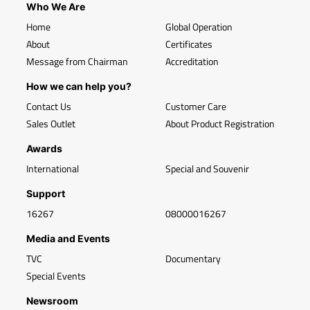
Who We Are
Home
Global Operation
About
Certificates
Message from Chairman
Accreditation
How we can help you?
Contact Us
Customer Care
Sales Outlet
About Product Registration
Awards
International
Special and Souvenir
Support
16267
08000016267
Media and Events
TVC
Documentary
Special Events
Newsroom