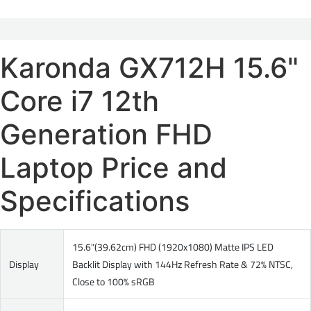
Karonda GX712H 15.6"
Core i7 12th
Generation FHD
Laptop Price and
Specifications
15.6"(39.62cm) FHD (1920x1080) Matte IPS LED
Display
Backlit Display with 144Hz Refresh Rate & 72% NTSC,
Close to 100% sRGB