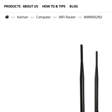
LANGUAGE (ENGLISH)
PRODUCTS
ABOUT US
HOW TO & TIPS
BLOG
Kaiman
Computer
WiFi Router
WWR002N2