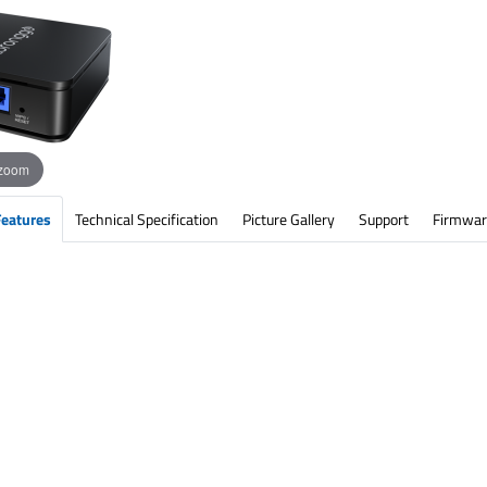
 zoom
Features
Technical Specification
Picture Gallery
Support
Firmwar