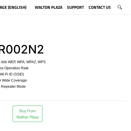
AGE (ENGLISH)
WALTON PLAZA
SUPPORT
CONTACT US
002N2
8-bits WEP, WPA, WPA2, WPS
ss Operation Rate
t Wi-Fi ID (SSID)
for Wide Coverage
d Repeater Mode
​
Buy From
Walton Plaza