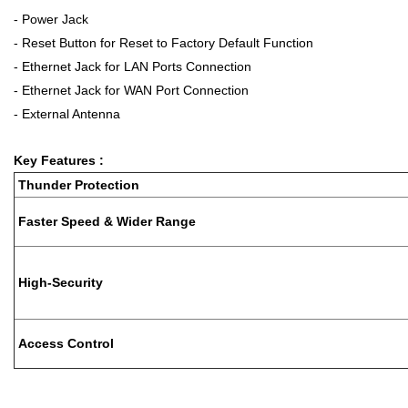
- Power Jack
- Reset Button for Reset to Factory Default Function
- Ethernet Jack for LAN Ports Connection
- Ethernet Jack for WAN Port Connection
- External Antenna
Key Features :
Thunder Protection
Faster Speed & Wider Range
High-Security
Access Control