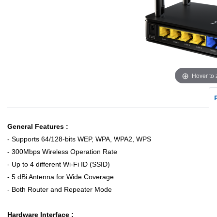
Hover to
General Features :
- Supports 64/128-bits WEP, WPA, WPA2, WPS
- 300Mbps Wireless Operation Rate
- Up to 4 different Wi-Fi ID (SSID)
- 5 dBi Antenna for Wide Coverage
- Both Router and Repeater Mode
Hardware Interface :