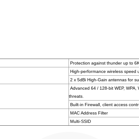
Protection against thunder up to 6
High-performance wireless speed 
2 x 5dBi High-Gain antennas for su
Advanced 64 / 128-bit WEP, WPA, W
threats.
Built-in Firewall, client access contr
MAC Address Filter
Multi-SSID