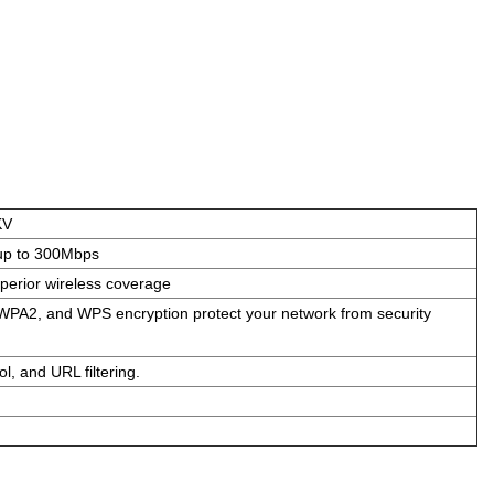
KV
up to 300Mbps
perior wireless coverage
PA2, and WPS encryption protect your network from security
ol, and URL filtering.