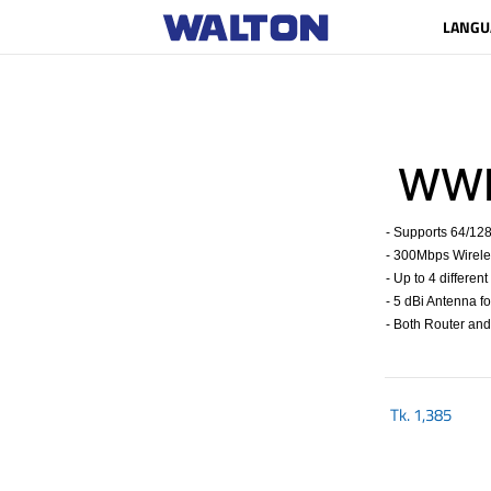
LANGU
WWR
- Supports 64/12
- 300Mbps Wirele
- Up to 4 differen
- 5 dBi Antenna 
- Both Router an
Tk.
1,385