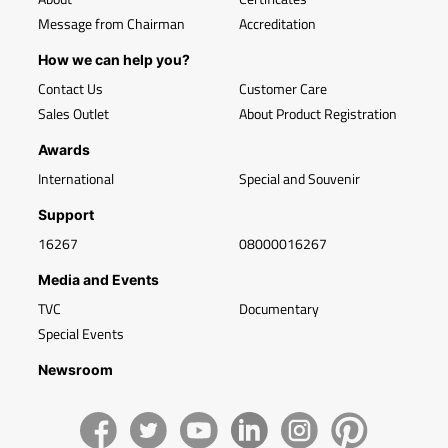
Message from Chairman
Accreditation
How we can help you?
Contact Us
Customer Care
Sales Outlet
About Product Registration
Awards
International
Special and Souvenir
Support
16267
08000016267
Media and Events
TVC
Documentary
Special Events
Newsroom