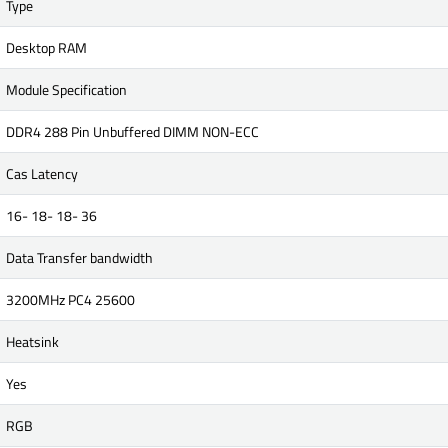
Type
Desktop RAM
Module Specification
DDR4 288 Pin Unbuffered DIMM NON-ECC
Cas Latency
16- 18- 18- 36
Data Transfer bandwidth
3200MHz PC4 25600
Heatsink
Yes
RGB