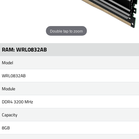
Double tap to zoom
RAM: WRL0832AB
Model
WRL0832AB
Module
DDR4 3200 MHz
Capacity
8GB