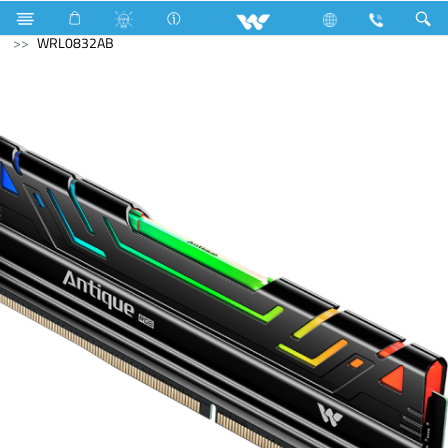
Kaiman
Computer
Memory Devices
RAM
WRL0832AB