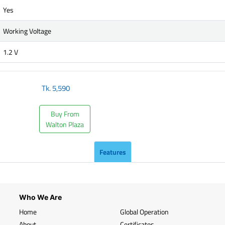
Yes
Working Voltage
1.2 V
Tk.
5,590
Buy From
Walton Plaza
Features
Who We Are
Home
Global Operation
About
Certificates