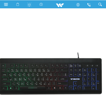
Kaiman
Computer
Keyboard
WKS007WB