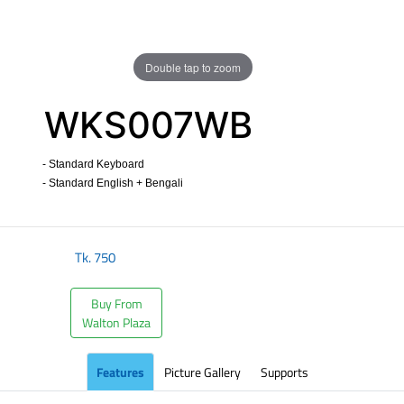
Double tap to zoom
WKS007WB
- Standard Keyboard
- Standard English + Bengali
​
Tk.
750
Buy From
Walton Plaza
Features
Picture Gallery
Supports