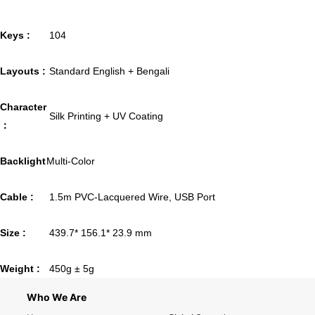
Keys :
104
Layouts :
Standard English + Bengali
Character
Silk Printing + UV Coating
：
Backlight
Multi-Color
Cable :
1.5m PVC-Lacquered Wire, USB Port
Size :
439.7* 156.1* 23.9 mm
Weight :
450g ± 5g
Who We Are