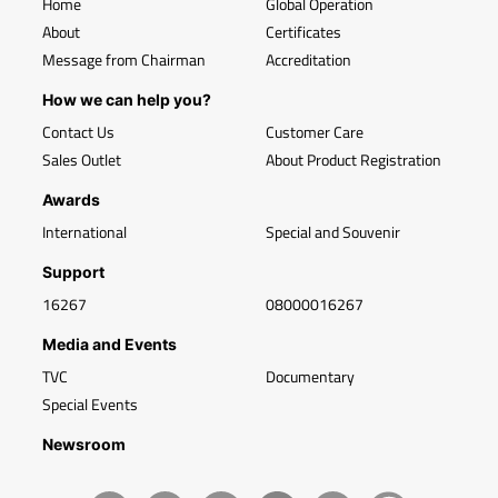
Home
Global Operation
About
Certificates
Message from Chairman
Accreditation
How we can help you?
Contact Us
Customer Care
Sales Outlet
About Product Registration
Awards
International
Special and Souvenir
Support
16267
08000016267
Media and Events
TVC
Documentary
Special Events
Newsroom