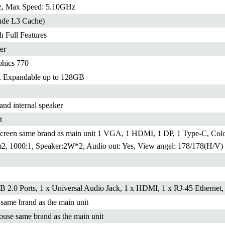
, Max Speed: 5.10GHz
ude L3 Cache)
h Full Features
er
phics 770
xpandable up to 128GB
and internal speaker
t
reen same brand as main unit 1 VGA, 1 HDMI, 1 DP, 1 Type-C, Colo
m2, 1000:1, Speaker:2W*2, Audio out: Yes, View angel: 178/178(H/V)
B 2.0 Ports, 1 x Universal Audio Jack, 1 x HDMI, 1 x RJ-45 Ethernet,
ame brand as the main unit
use same brand as the main unit