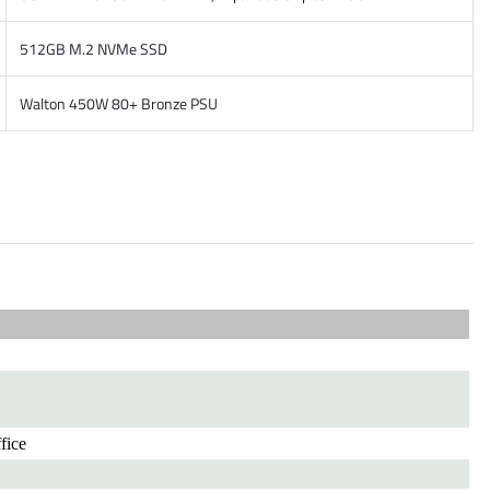
512GB M.2 NVMe SSD
Walton 450W 80+ Bronze PSU
fice