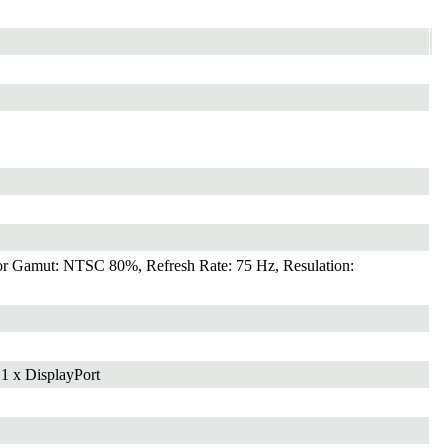
r Gamut: NTSC 80%, Refresh Rate: 75 Hz, Resulation:
 1 x DisplayPort