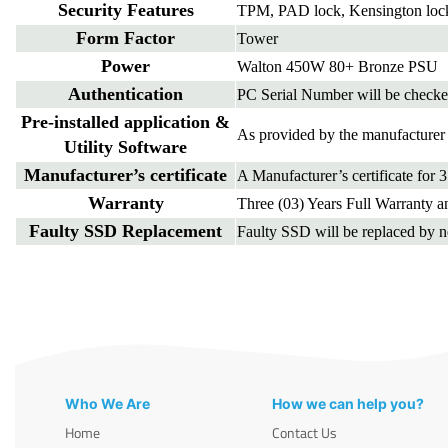
Security Features
TPM, PAD lock, Kensington loc
Form Factor
Tower
Power
Walton 450W 80+ Bronze PSU
Authentication
PC Serial Number will be checke
Pre-installed application &
As provided by the manufacturer 
Utility Software
Manufacturer’s certificate
A Manufacturer’s certificate for 
Warranty
Three (03) Years Full Warranty an
Faulty SSD Replacement
Faulty SSD will be replaced by 
Who We Are
How we can help you?
Home
Contact Us