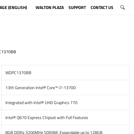
AGE (ENGLISH)
WALTON PLAZA
SUPPORT
CONTACT US
C1370BB
WDPC1370BB
13th Generation Intel® Core™ i7-13700
Integrated with Intel® UHD Graphics 770
Intel® Q670 Express Chipset with Full Features
8GB DDR4 3200MHz SDRAM, Expandable up to 128GB