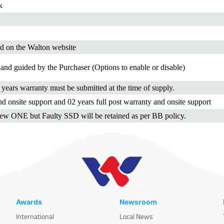
k
d on the Walton website
and guided by the Purchaser (Options to enable or disable)
3 years warranty must be submitted at the time of supply.
d onsite support and 02 years full post warranty and onsite support
new ONE but Faulty SSD will be retained as per BB policy.
Awards
Newsroom
International
Local News