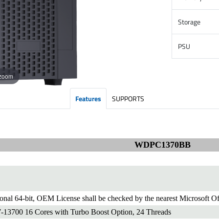
Storage
PSU
 zoom
Features
SUPPORTS
WDPC1370BB
onal 64-bit, OEM License shall be checked by the nearest Microsoft Of
7-13700 16 Cores with Turbo Boost Option, 24 Threads