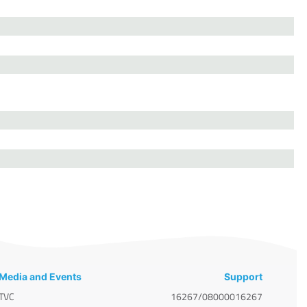
Media and Events
Support
TVC
16267/08000016267