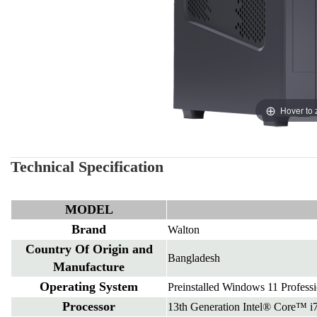
Hover to
Technical Specification
MODEL
Brand
Walton
Country Of Origin and
Bangladesh
Manufacture
Operating System
Preinstalled Windows 11 Professi
Processor
13th Generation Intel® Core™ i