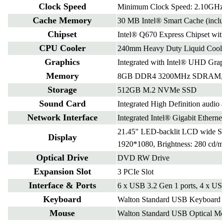
Clock Speed
Minimum Clock Speed: 2.10GHz
Cache Memory
30 MB Intel® Smart Cache (incl
Chipset
Intel® Q670 Express Chipset wit
CPU Cooler
240mm Heavy Duty Liquid Cool
Graphics
Integrated with Intel® UHD Gra
Memory
8GB DDR4 3200MHz SDRAM, E
Storage
512GB M.2 NVMe SSD
Sound Card
Integrated High Definition audio 
Network Interface
Integrated Intel® Gigabit Etherne
21.45" LED-backlit LCD wide Sc
Display
1920*1080, Brightness: 280 cd/
Optical Drive
DVD RW Drive
Expansion Slot
3 PCIe Slot
Interface & Ports
6 x USB 3.2 Gen 1 ports, 4 x US
Keyboard
Walton Standard USB Keyboard s
Mouse
Walton Standard USB Optical Mo