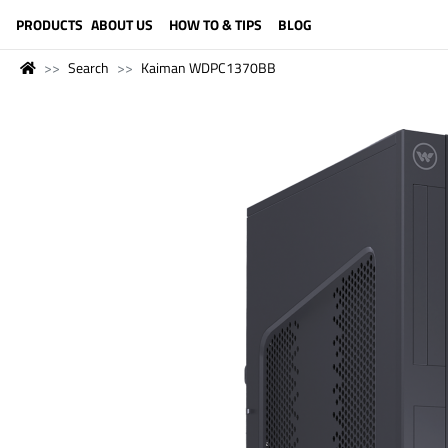
LANGUAGE (ENGLISH)
PRODUCTS
ABOUT US
HOW TO & TIPS
BLOG
Search
Kaiman WDPC1370BB