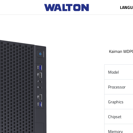
LANGU
Kaiman WDP
Model
Processor
Graphics
Chipset
Memory