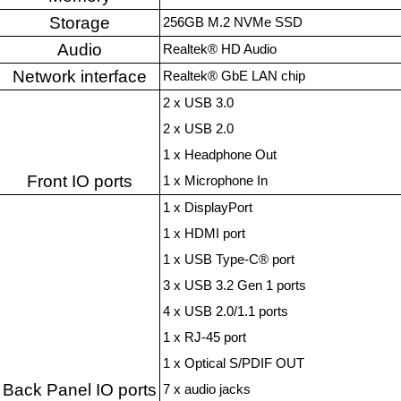
Storage
256GB M.2 NVMe SSD
Audio
Realtek® HD Audio
Network interface
Realtek® GbE LAN chip
2 x USB 3.0
2 x USB 2.0
1 x Headphone Out
Front IO ports
1 x Microphone In
1 x DisplayPort
1 x HDMI port
1 x USB Type-C® port
3 x USB 3.2 Gen 1 ports
4 x USB 2.0/1.1 ports
1 x RJ-45 port
1 x Optical S/PDIF OUT
Back Panel IO ports
7 x audio jacks