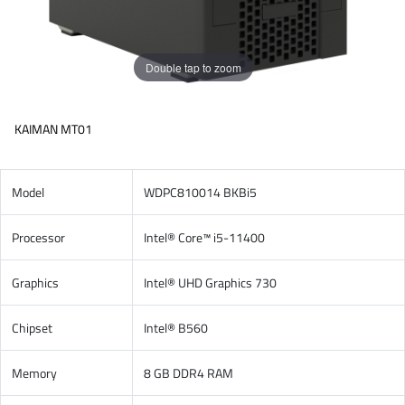
Double tap to zoom
KAIMAN MT01
Model
WDPC810014 BKBi5
Processor
Intel® Core™ i5-11400
Graphics
Intel® UHD Graphics 730
Chipset
Intel® B560
Memory
8 GB DDR4 RAM