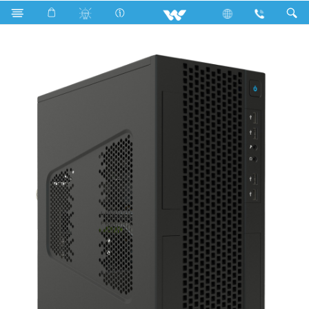
Search
KAIMAN MT01 (WDPC810014 BKBi5)