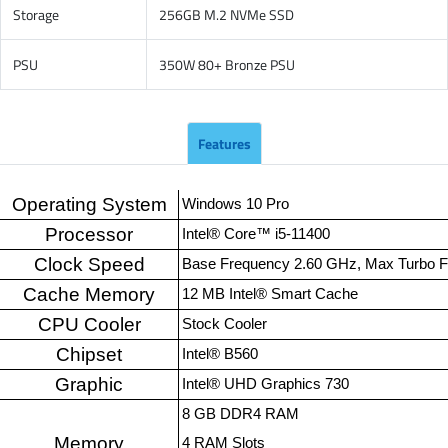
Storage
256GB M.2 NVMe SSD
PSU
350W 80+ Bronze PSU
Features
Operating System
Windows 10 Pro
Processor
Intel® Core™ i5-11400
Clock Speed
Base Frequency 2.60 GHz, Max Turbo 
Cache Memory
12 MB Intel® Smart Cache
CPU Cooler
Stock Cooler
Chipset
Intel® B560
Graphic
Intel® UHD Graphics 730
8 GB DDR4 RAM
Memory
4 RAM Slots