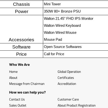
Chassis
Mini Tower
Power
350W 80+ Bronze PSU
Walton 21.45" FHD IPS Monitor
Walton Wired Keyboard
Walton Wired Mouse
Accessories
Mouse Pad
Software
Open Source Softwares
Price
Call for Price
Who We Are
Home
Global Operation
About
Certificates
Message from Chairman
Accreditation
How we can help you?
Contact Us
Customer Care
Sales Outlet
About Product Registration