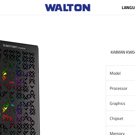
LANGU
KAIMAN KW0
Model
Processor
Graphics
Chipset
Memory