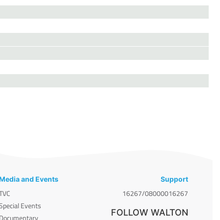
Media and Events
Support
TVC
16267/08000016267
Special Events
FOLLOW WALTON
Documentary