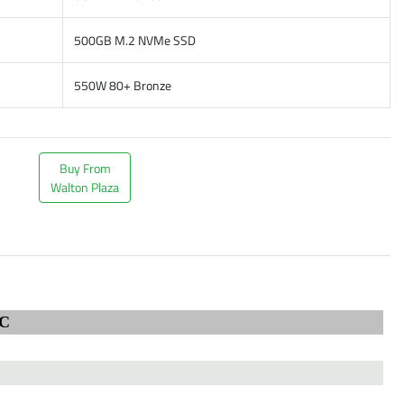
500GB M.2 NVMe SSD
550W 80+ Bronze
Buy From
Walton Plaza
C