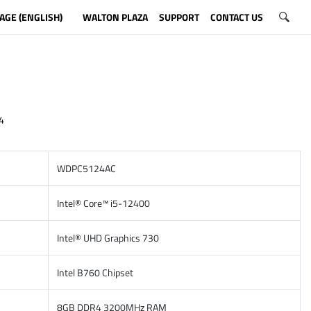
AGE (ENGLISH)
WALTON PLAZA
SUPPORT
CONTACT US
4
WDPC5124AC
Intel® Core™ i5-12400
Intel® UHD Graphics 730
Intel B760 Chipset
8GB DDR4 3200MHz RAM