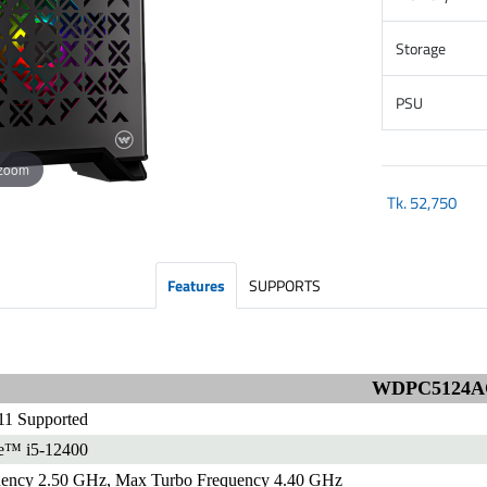
Storage
PSU
 zoom
Tk.
52,750
Features
SUPPORTS
WDPC5124A
1 Supported
re™ i5-12400
uency 2.50 GHz, Max Turbo Frequency 4.40 GHz