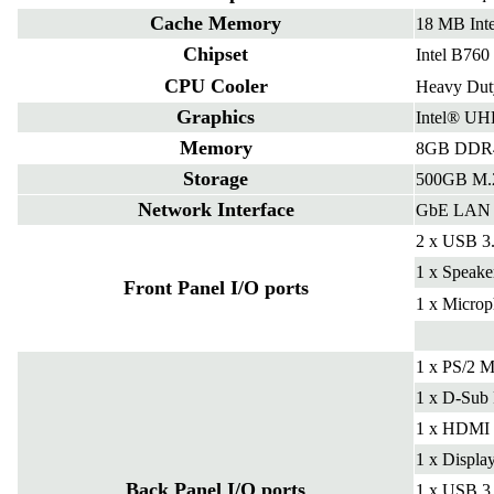
Cache Memory
18 MB Int
Chipset
Intel B760
CPU Cooler
Heavy Duty
Graphics
Intel® UH
Memory
8GB DDR4
Storage
500GB M
Network Interface
GbE LAN
2 x USB 3
1 x Speake
Front Panel I/O ports
1 x Microp
1 x PS/2 M
1 x D-Sub 
1 x HDMI 
1 x Displa
Back Panel I/O ports
1 x USB 3