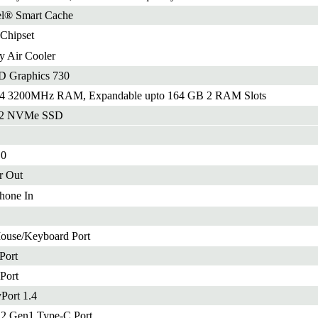
el® Smart Cache
 Chipset
 Air Cooler
D Graphics 730
 3200MHz RAM, Expandable upto 164 GB 2 RAM Slots
.2 NVMe SSD
.0
r Out
hone In
ouse/Keyboard Port
Port
Port
yPort 1.4
.2 Gen1 Type-C Port