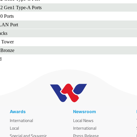
.2 Gen1 Type-A Ports
0 Ports
 LAN Port
acks
d Tower
Bronze
d
Awards
Newsroom
International
Local News
Local
International
Special and Souvenir
Press Release