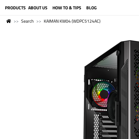
LANGUAGE (ENGLISH)
PRODUCTS
ABOUT US
HOW TO & TIPS
BLOG
Search
KAIMAN KW04 (WDPC5124AC)