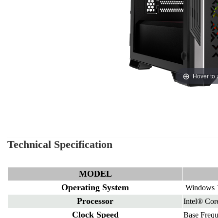
Hover to
Technical Specification
MODEL
Operating System
Windows 1
Processor
Intel® Co
Clock Speed
Base Freq