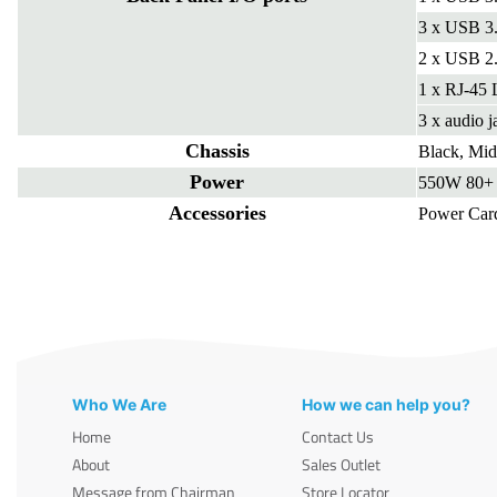
3 x USB 3
2 x USB 2.
1 x RJ-45
3 x audio j
Chassis
Black, Mi
Power
550W 80+ 
Accessories
Power Car
Who We Are
How we can help you?
Home
Contact Us
About
Sales Outlet
Message from Chairman
Store Locator