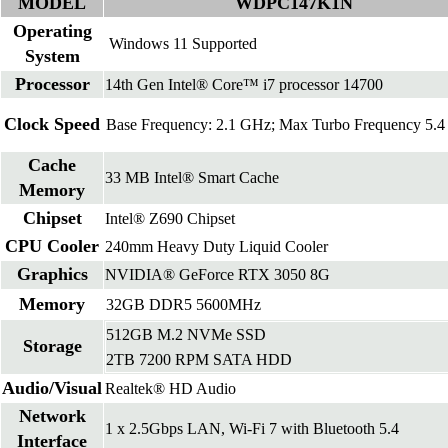
MODEL
WDPC147K1N
Operating
Windows 11 Supported
System
Processor
14th Gen Intel® Core™ i7 processor 14700
Clock Speed
Base Frequency: 2.1 GHz; Max Turbo Frequency 5.
Cache
33 MB Intel® Smart Cache
Memory
Chipset
Intel® Z690 Chipset
CPU Cooler
240mm Heavy Duty Liquid Cooler
Graphics
NVIDIA® GeForce RTX 3050 8G
Memory
32GB DDR5 5600MHz
512GB M.2 NVMe SSD
Storage
2TB 7200 RPM SATA HDD
Audio/Visual
Realtek® HD Audio
Network
1 x 2.5Gbps LAN, Wi-Fi 7 with Bluetooth 5.4
Interface