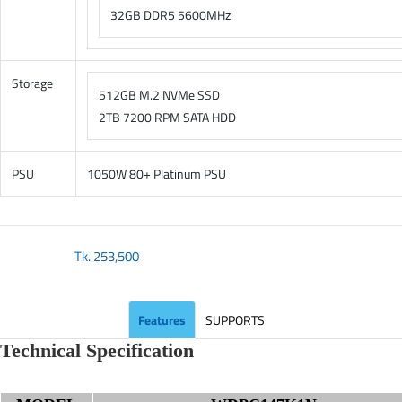
32GB DDR5 5600MHz
Storage
512GB M.2 NVMe SSD
2TB 7200 RPM SATA HDD
PSU
1050W 80+ Platinum PSU
Tk.
253,500
Features
SUPPORTS
Technical Specification