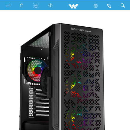
Search
KAIMAN KW04 (WDPC147K1N)