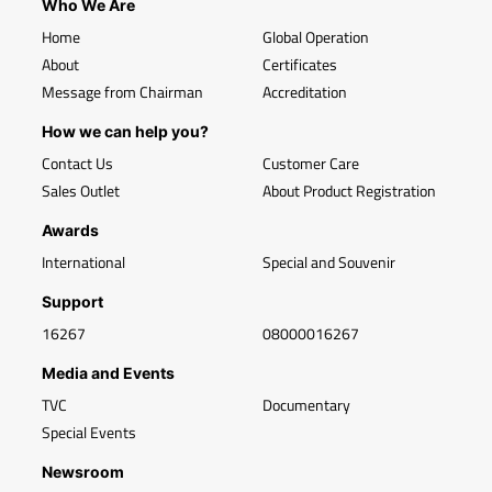
Who We Are
Home
Global Operation
About
Certificates
Message from Chairman
Accreditation
How we can help you?
Contact Us
Customer Care
Sales Outlet
About Product Registration
Awards
International
Special and Souvenir
Support
16267
08000016267
Media and Events
TVC
Documentary
Special Events
Newsroom