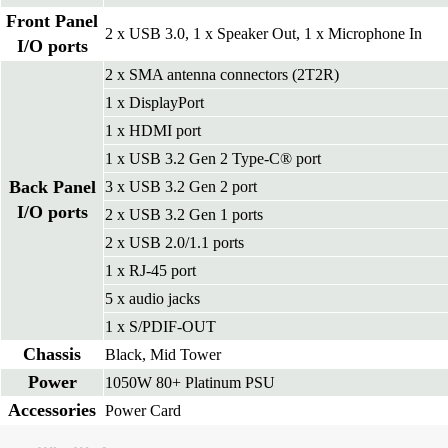
Front Panel
2 x USB 3.0, 1 x Speaker Out, 1 x Microphone In
I/O ports
2 x SMA antenna connectors (2T2R)
1 x DisplayPort
1 x HDMI port
1 x USB 3.2 Gen 2 Type-C® port
Back Panel
3 x USB 3.2 Gen 2 port
I/O ports
2 x USB 3.2 Gen 1 ports
2 x USB 2.0/1.1 ports
1 x RJ-45 port
5 x audio jacks
1 x S/PDIF-OUT
Chassis
Black, Mid Tower
Power
1050W 80+ Platinum PSU
Accessories
Power Card