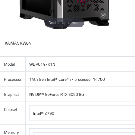
Double tap to zoom
KAIMAN KW04
Model
WDPC147K1N
Processor
14th Gen Intel® Core™ i7 processor 14700
Graphics
NVIDIA® GeForce RTX 3050 8G
Chipset
Intel® Z790
Memory