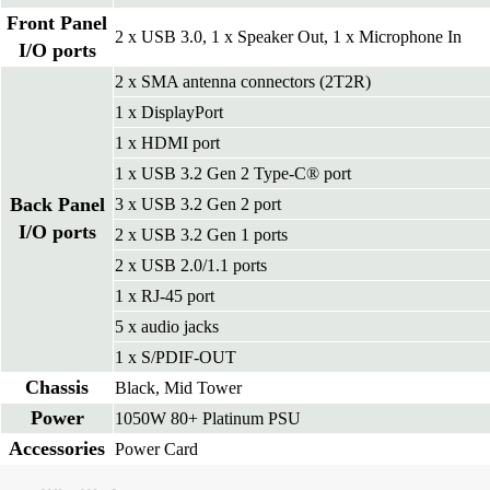
Front Panel
2 x USB 3.0, 1 x Speaker Out, 1 x Microphone In
I/O ports
2 x SMA antenna connectors (2T2R)
1 x DisplayPort
1 x HDMI port
1 x USB 3.2 Gen 2 Type-C® port
Back Panel
3 x USB 3.2 Gen 2 port
I/O ports
2 x USB 3.2 Gen 1 ports
2 x USB 2.0/1.1 ports
1 x RJ-45 port
5 x audio jacks
1 x S/PDIF-OUT
Chassis
Black, Mid Tower
Power
1050W 80+ Platinum PSU
Accessories
Power Card