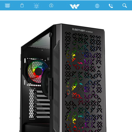
Search
KAIMAN KW04 (WDPC147K1N)