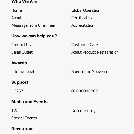
Who We Are
Home
Global Operation
About
Certificates
Message from Chairman
Accreditation
How we can help you?
Contact Us
Customer Care
Sales Outlet
About Product Registration
Awards
International
Special and Souvenir
Support
16267
08000016267
Media and Events
TVC
Documentary
Special Events
Newsroom