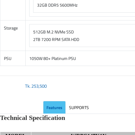
32GB DDR5 5600MHz
Storage
512GB M.2 NVMe SSD
2TB 7200 RPM SATA HDD
PSU
1050W 80+ Platinum PSU
Tk.
253,500
Features
SUPPORTS
Technical Specification