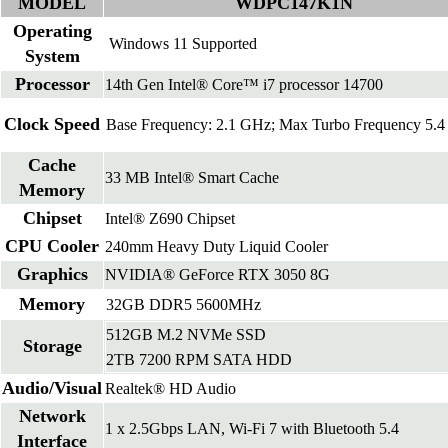
MODEL
WDPC147K1N
Operating
Windows 11 Supported
System
Processor
14th Gen Intel® Core™ i7 processor 14700
Clock Speed
Base Frequency: 2.1 GHz; Max Turbo Frequency 5.
Cache
33 MB Intel® Smart Cache
Memory
Chipset
Intel® Z690 Chipset
CPU Cooler
240mm Heavy Duty Liquid Cooler
Graphics
NVIDIA® GeForce RTX 3050 8G
Memory
32GB DDR5 5600MHz
512GB M.2 NVMe SSD
Storage
2TB 7200 RPM SATA HDD
Audio/Visual
Realtek® HD Audio
Network
1 x 2.5Gbps LAN, Wi-Fi 7 with Bluetooth 5.4
Interface