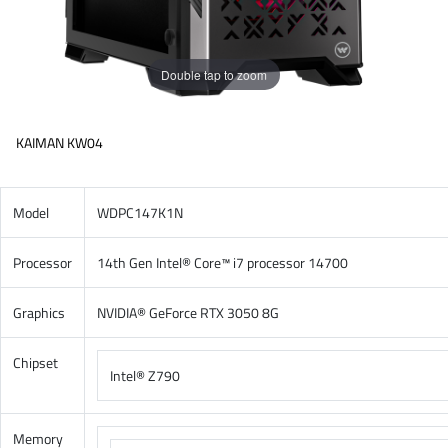
Double tap to zoom
KAIMAN KW04
Model
WDPC147K1N
Processor
14th Gen Intel® Core™ i7 processor 14700
Graphics
NVIDIA® GeForce RTX 3050 8G
Chipset
Intel® Z790
Memory