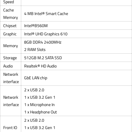
Speed
Cache
4 MB Intel® Smart Cache
Memory
Chipset
Intel®B560M
Graphic
Intel® UHD Graphics 610
8GB DDR4 2400MHz
Memory
2 RAM Slots
Storage
512GB M.2 SATA SSD
Audio
Realtek® HD Audio
Network
GbE LAN chip
interface
2 x USB 2.0
Network
1 x USB 3.2 Gen 1
interface
1 x Microphone In
1 x Headphone Out
2 x USB 2.0
Front IO
1 x USB 3.2 Gen 1