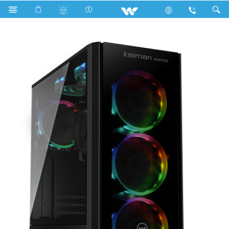
Search
KAIMAN KW03