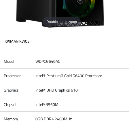
Double tap to zoom
KAIMAN KW03
Model
WDPCG640AC
Processor
Intel® Pentium® Gold G6400 Processor
Graphics
Intel® UHD Graphics 610
Chipset
Intel®B560M
Memory
8GB DDR4 2400MHz