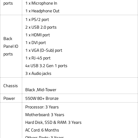
ports
1 x Microphone In
1 x Headphone Out
1 x PS/2 port
2 x USB 2.0 ports
1 x HDMI port
Back
1 x DVI port
Panel IO
1 x VGA (D-Sub) port
ports
1 x RJ-45 port
4x USB 3.2 Gen 1 ports
3 x Audio jacks
Chassis
Black ,Mid-Tower
Power
550W 80+ Bronze
Processor: 3 Years
Motherboard: 3 Years
Hard Disk, SSD & RAM: 3 Years
AC Cord: 6 Months
Others Parts: 3 Years