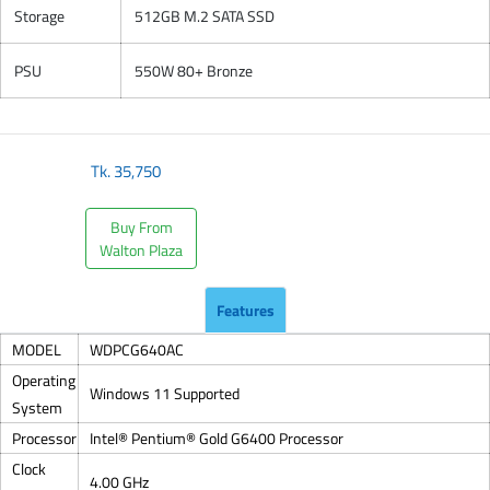
Storage
512GB M.2 SATA SSD
PSU
550W 80+ Bronze
Tk.
35,750
Buy From
Walton Plaza
Features
MODEL
WDPCG640AC
Operating
Windows 11 Supported
System
Processor
Intel® Pentium® Gold G6400 Processor
Clock
4.00 GHz