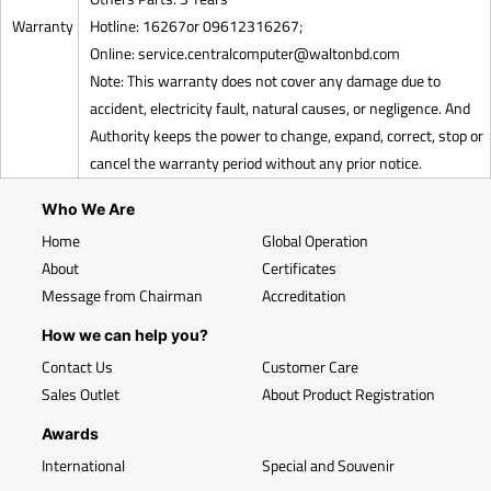
Warranty
Hotline: 16267or 09612316267;
Online:
service.centralcomputer@waltonbd.com
Note: This warranty does not cover any damage due to
accident, electricity fault, natural causes, or negligence. And
Authority keeps the power to change, expand, correct, stop or
cancel the warranty period without any prior notice.
Who We Are
Home
Global Operation
About
Certificates
Message from Chairman
Accreditation
How we can help you?
Contact Us
Customer Care
Sales Outlet
About Product Registration
Awards
International
Special and Souvenir