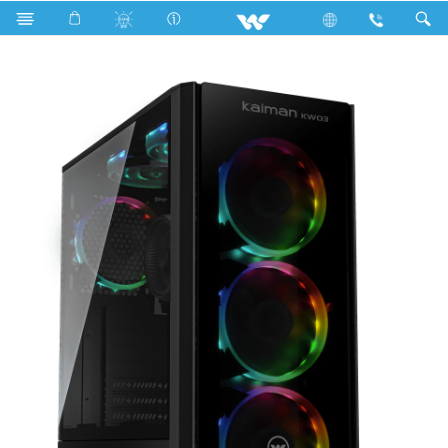
Search
KAIMAN KW03