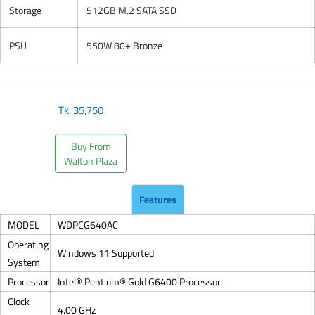
Storage
512GB M.2 SATA SSD
PSU
550W 80+ Bronze
Tk.
35,750
Buy From
Walton Plaza
Features
MODEL
WDPCG640AC
Operating
Windows 11 Supported
System
Processor
Intel® Pentium® Gold G6400 Processor
Clock
4.00 GHz