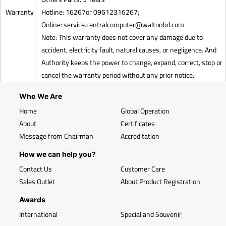
Warranty
Hotline: 16267or 09612316267;
Online:
service.centralcomputer@waltonbd.com
Note: This warranty does not cover any damage due to
accident, electricity fault, natural causes, or negligence. And
Authority keeps the power to change, expand, correct, stop or
cancel the warranty period without any prior notice.
Who We Are
Home
Global Operation
About
Certificates
Message from Chairman
Accreditation
How we can help you?
Contact Us
Customer Care
Sales Outlet
About Product Registration
Awards
International
Special and Souvenir