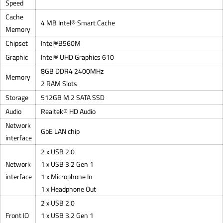
Speed
Cache
4 MB Intel® Smart Cache
Memory
Chipset
Intel®B560M
Graphic
Intel® UHD Graphics 610
8GB DDR4 2400MHz
Memory
2 RAM Slots
Storage
512GB M.2 SATA SSD
Audio
Realtek® HD Audio
Network
GbE LAN chip
interface
2 x USB 2.0
Network
1 x USB 3.2 Gen 1
interface
1 x Microphone In
1 x Headphone Out
2 x USB 2.0
Front IO
1 x USB 3.2 Gen 1