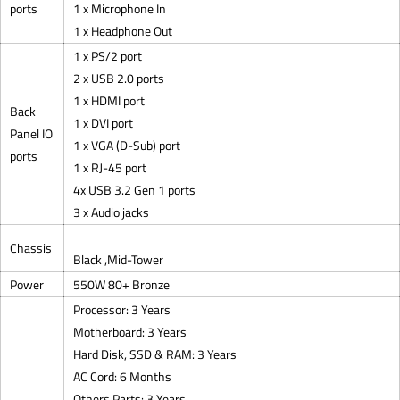
ports
1 x Microphone In
1 x Headphone Out
1 x PS/2 port
2 x USB 2.0 ports
1 x HDMI port
Back
1 x DVI port
Panel IO
1 x VGA (D-Sub) port
ports
1 x RJ-45 port
4x USB 3.2 Gen 1 ports
3 x Audio jacks
Chassis
Black ,Mid-Tower
Power
550W 80+ Bronze
Processor: 3 Years
Motherboard: 3 Years
Hard Disk, SSD & RAM: 3 Years
AC Cord: 6 Months
Others Parts: 3 Years