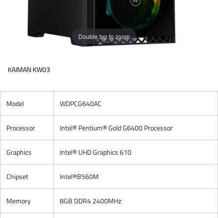
Double tap to zoom
KAIMAN KW03
Model
WDPCG640AC
Processor
Intel® Pentium® Gold G6400 Processor
Graphics
Intel® UHD Graphics 610
Chipset
Intel®B560M
Memory
8GB DDR4 2400MHz