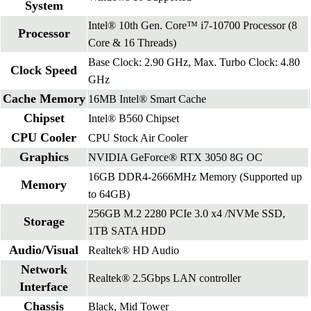
System
Intel® 10th Gen. Core™ i7-10700 Processor (8
Processor
Core & 16 Threads)
Base Clock: 2.90 GHz, Max. Turbo Clock: 4.80
Clock Speed
GHz
Cache Memory
16MB Intel® Smart Cache
Chipset
Intel® B560 Chipset
CPU Cooler
CPU Stock Air Cooler
Graphics
NVIDIA GeForce® RTX 3050 8G OC
16GB DDR4-2666MHz Memory (Supported up
Memory
to 64GB)
256GB M.2 2280 PCIe 3.0 x4 /NVMe SSD,
Storage
1TB SATA HDD
Audio/Visual
Realtek® HD Audio
Network
Realtek® 2.5Gbps LAN controller
Interface
Chassis
Black, Mid Tower