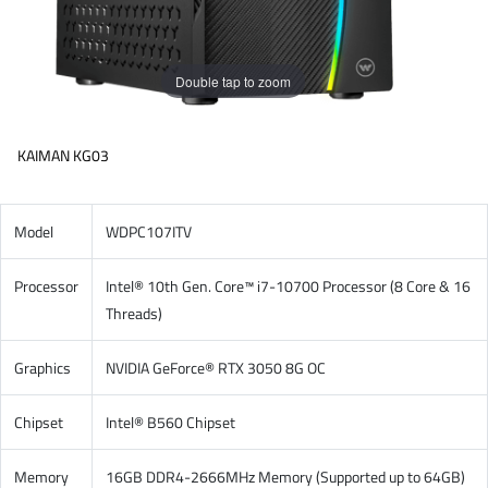
Double tap to zoom
KAIMAN KG03
Model
WDPC107ITV
Processor
Intel® 10th Gen. Core™ i7-10700 Processor (8 Core & 16
Threads)
Graphics
NVIDIA GeForce® RTX 3050 8G OC
Chipset
Intel® B560 Chipset
Memory
16GB DDR4-2666MHz Memory (Supported up to 64GB)