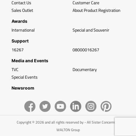
Contact Us
Customer Care
Sales Outlet
About Product Registration
Awards
International
Special and Souvenir
Support
16267
08000016267
Media and Events
TVC
Documentary
Special Events
Newsroom
Copyright © 2026 and all rights reserved by - All Sister Concerns of
WALTON Group