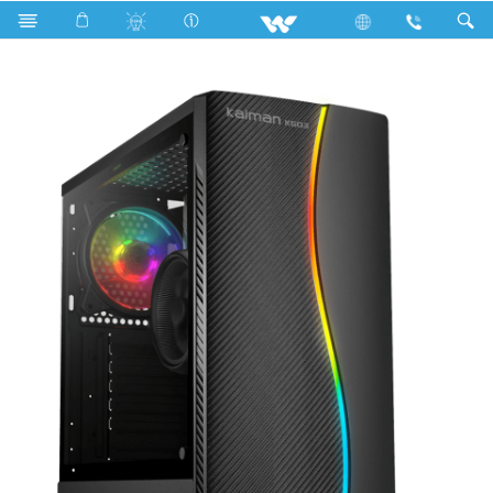
Search
KAIMAN KG03 (WDPC107ITV)