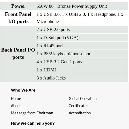
Power
550W 80+ Bronze Power Supply Unit
Front Panel
1 x USB 3.0, 1 x USB 2.0, 1 x Headphone, 1 x
I/O ports
Microphone
2 x USB 2.0 ports
1 x D-Sub port (VGA)
1 x RJ-45 port
Back Panel I/O
1 x PS/2 keyboard/mouse port
ports
4 x USB 3.2 Gen 1 ports
1 x HDMI
3 x Audio Jacks
Who We Are
Home
Global Operation
About
Certificates
Message from Chairman
Accreditation
How we can help you?