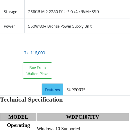
Storage
256GB M.2 2280 PCIe 3.0 x4 /NVMe SSD
Power
550W 80+ Bronze Power Supply Unit
Tk.
116,000
Buy From
Walton Plaza
Features
SUPPORTS
Technical Specification
MODEL
WDPC107ITV
Operating
Windows 10 Supported