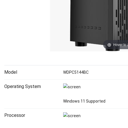
Hover to
Model
WDPC5144BC
Operating System
Windows 11 Supported
Processor