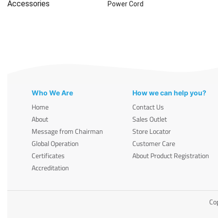
Accessories
Power Cord
Who We Are
How we can help you?
Home
Contact Us
About
Sales Outlet
Message from Chairman
Store Locator
Global Operation
Customer Care
Certificates
About Product Registration
Accreditation
Cop