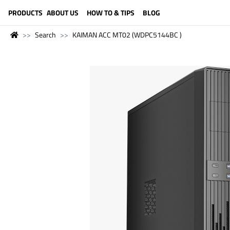
LANGUAGE (ENGLISH)
PRODUCTS
ABOUT US
HOW TO & TIPS
BLOG
Search
KAIMAN ACC MT02 (WDPC5144BC )