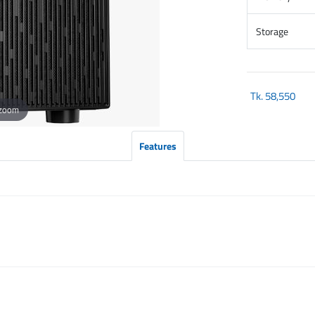
Storage
Tk.
58,550
 zoom
Features