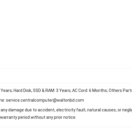
 Years; Hard Disk, SSD & RAM: 3 Years; AC Cord: 6 Months; Others Part
ne:
service.centralcomputer@waltonbd.com
any damage due to accident, electricity fault, natural causes, or neg
warranty period without any prior notice.