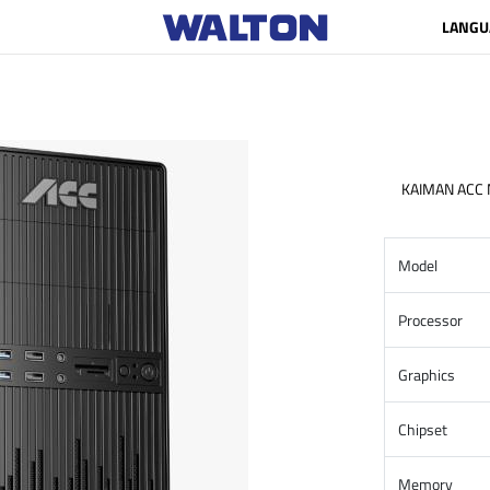
LANGU
KAIMAN ACC
Model
Processor
Graphics
Chipset
Memory