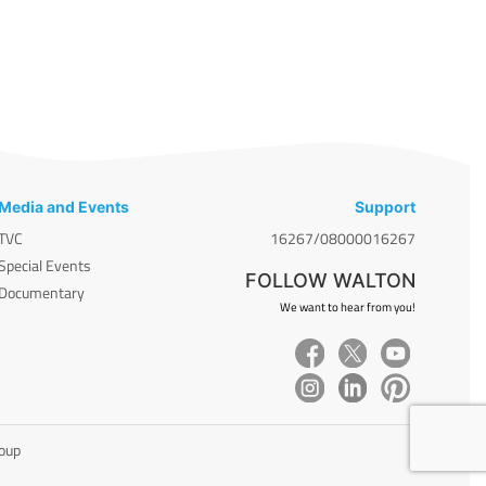
Media and Events
Support
TVC
16267/08000016267
Special Events
FOLLOW WALTON
Documentary
We want to hear from you!
roup