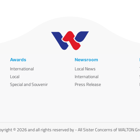
Awards
Newsroom
International
Local News
Local
International
Special and Souvenir
Press Release
yright © 2026 and all rights reserved by - All Sister Concerns of WALTON G