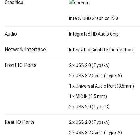
Graphics
Intel® UHD Graphics 730
Audio
Integrated HD Audio Chip
Network Interface
Integrated Gigabit Ethernet Port
Front IO Ports
2 x USB 2.0 (Type-A)
2 x USB 3.2 Gen 1 (Type-A)
1 x Universal Audio Port (3.5mm)
1 x MIC IN (3.5 mm)
2 x USB 2.0 (Type-C)
Rear IO Ports
2 x USB 2.0 (Type-A)
2 x USB 3.2 Gen 1 (Type-A)