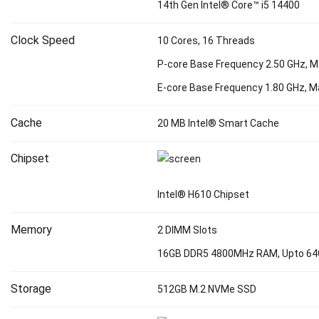
14th Gen Intel® Core™ i5 14400
Clock Speed
10 Cores, 16 Threads
P-core Base Frequency 2.50 GHz, M
E-core Base Frequency 1.80 GHz, M
Cache
20 MB Intel® Smart Cache
Chipset
Intel® H610 Chipset
Memory
2 DIMM Slots
16GB DDR5 4800MHz RAM, Upto 6
Storage
512GB M.2 NVMe SSD