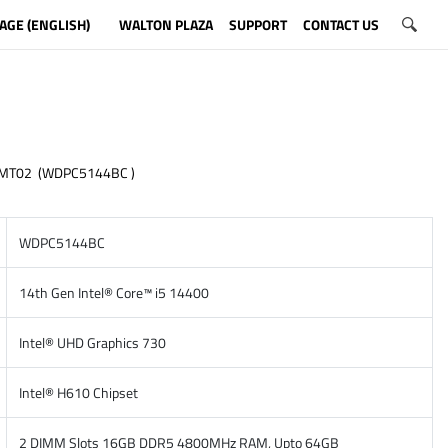
AGE (ENGLISH)
WALTON PLAZA
SUPPORT
CONTACT US
 MT02 (WDPC5144BC )
WDPC5144BC
14th Gen Intel® Core™ i5 14400
Intel® UHD Graphics 730
Intel® H610 Chipset
2 DIMM Slots 16GB DDR5 4800MHz RAM, Upto 64GB