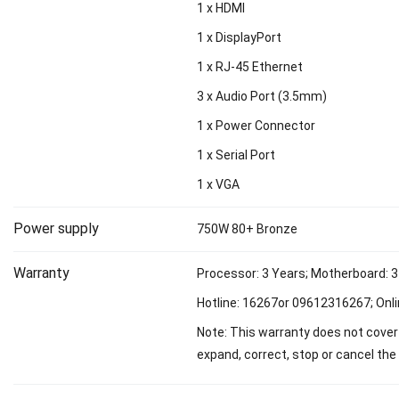
1 x HDMI
1 x DisplayPort
1 x RJ-45 Ethernet
3 x Audio Port (3.5mm)
1 x Power Connector
1 x Serial Port
1 x VGA
Power supply
750W 80+ Bronze
Warranty
Processor: 3 Years; Motherboard: 3
Hotline: 16267or 09612316267; Onli
Note: This warranty does not cover 
expand, correct, stop or cancel the 