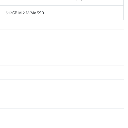
512GB M.2 NVMe SSD