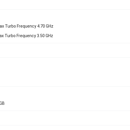
ax Turbo Frequency 4.70 GHz
ax Turbo Frequency 3.50 GHz
4GB