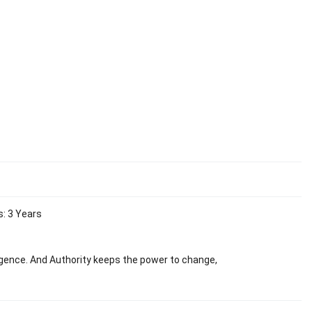
s: 3 Years
ligence. And Authority keeps the power to change,