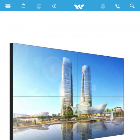
Search
JN-550PJ035