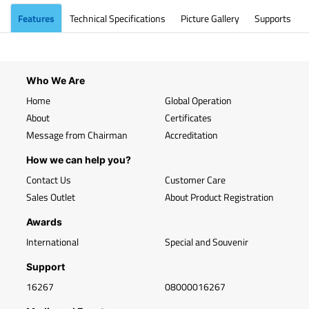
Features
Technical Specifications
Picture Gallery
Supports
Who We Are
Home
Global Operation
About
Certificates
Message from Chairman
Accreditation
How we can help you?
Contact Us
Customer Care
Sales Outlet
About Product Registration
Awards
International
Special and Souvenir
Support
16267
08000016267