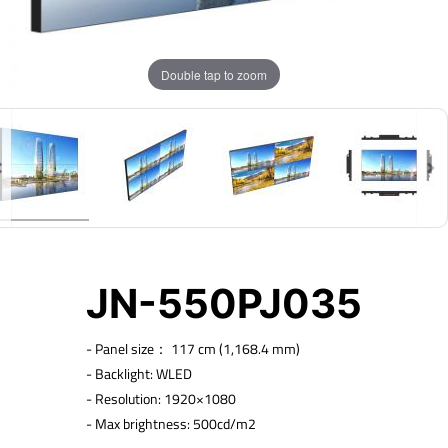
Double tap to zoom
JN-550PJ035
-
Panel size： 117 cm (1,168.4 mm)
- Backlight: WLED
- Resolution: 1920×1080
- Max brightness: 500cd/m2