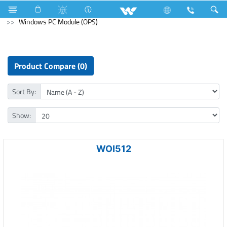
Industrial Solutions
Mechanical Component
Computer
Windows PC Module (OPS)
Product Compare (0)
Sort By:
Show:
WOI512