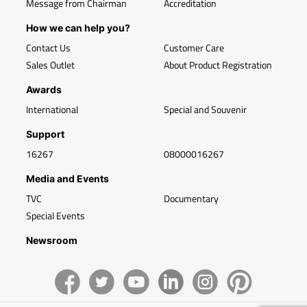
Message from Chairman
Accreditation
How we can help you?
Contact Us
Customer Care
Sales Outlet
About Product Registration
Awards
International
Special and Souvenir
Support
16267
08000016267
Media and Events
TVC
Documentary
Special Events
Newsroom