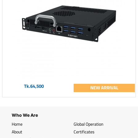
Tk.64,500
NEW ARRIVAL
Who We Are
Home
Global Operation
About
Certificates