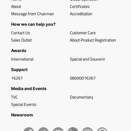
About
Certificates
Message from Chairman
Accreditation
How we can help you?
Contact Us
Customer Care
Sales Outlet
About Product Registration
Awards
International
Special and Souvenir
Support
16267
08000016267
Media and Events
TVC
Documentary
Special Events
Newsroom