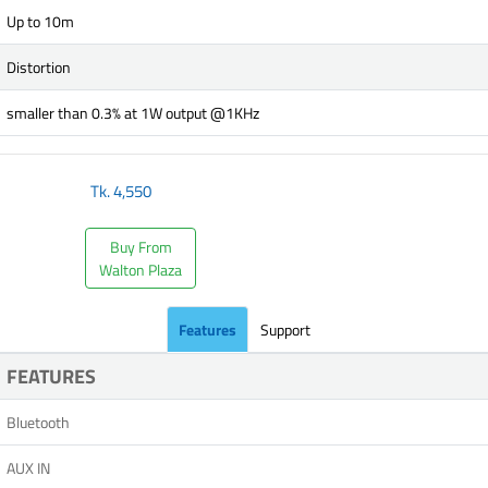
Up to 10m
Distortion
smaller than 0.3% at 1W output @1KHz
Tk.
4,550
Buy From
Walton Plaza
Features
Support
FEATURES
Bluetooth
AUX IN