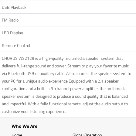
USB Playback
FM Radio
LED Display
Remote Control
CHORUS WS2129 is a high-quality multimedia speaker system that
delivers full-range sound and power. Stream or play your favorite music
via Bluetooth USB or auxiliary cable. Also, connect the speaker system to
your PC for a unique audio experience Equipped with a 2.1 speaker
configuration and a built-in 3-channel power amplifier, the multimedia
speaker system is designed to produce a sound quality that is balanced
and impactful. With a fully functional remote, adjust the audio output to
customize your listening experience.
Who We Are
Home
Global Operation