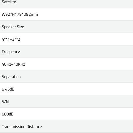
Satellite
W92*H179*D92mm
Speaker Size
4"*1+3"*2
Frequency
40Hz~40KHz
Separation
≥ 45dB
S/N
≥80dB
Transmission Distance