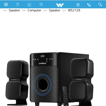
Industrial Solutions
Mechanical Component
Computer
Speaker
Computer
Speaker
WS2129