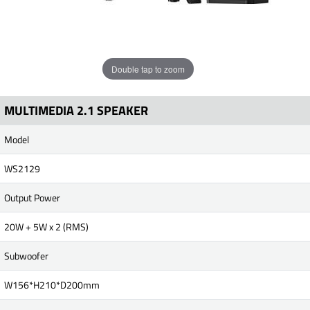
Double tap to zoom
MULTIMEDIA 2.1 SPEAKER
Model
WS2129
Output Power
20W + 5W x 2 (RMS)
Subwoofer
W156*H210*D200mm