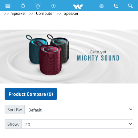
Industrial Solutions
Mechanical Component
Computer
Speaker
Computer
Speaker
Product Compare (0)
Sort By:
Show: