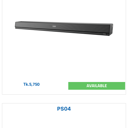
Tk.5,750
AVAILABLE
PS04