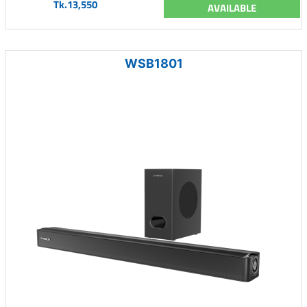
Tk.13,550
AVAILABLE
WSB1801