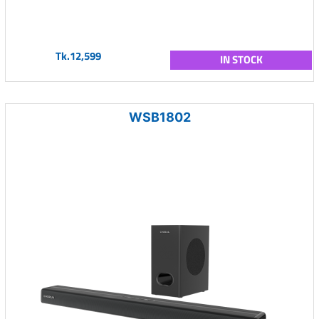
Tk.12,599
IN STOCK
WSB1802