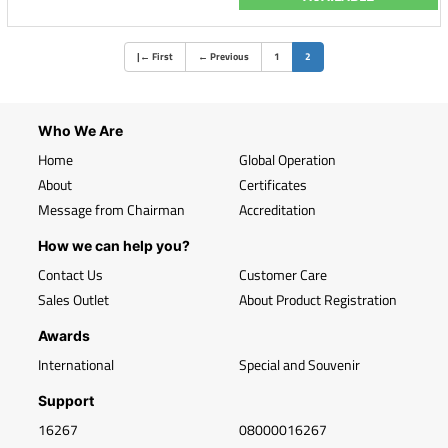
(current)
|
←
First
←
Previous
1
2
Who We Are
Home
Global Operation
About
Certificates
Message from Chairman
Accreditation
How we can help you?
Contact Us
Customer Care
Sales Outlet
About Product Registration
Awards
International
Special and Souvenir
Support
16267
08000016267