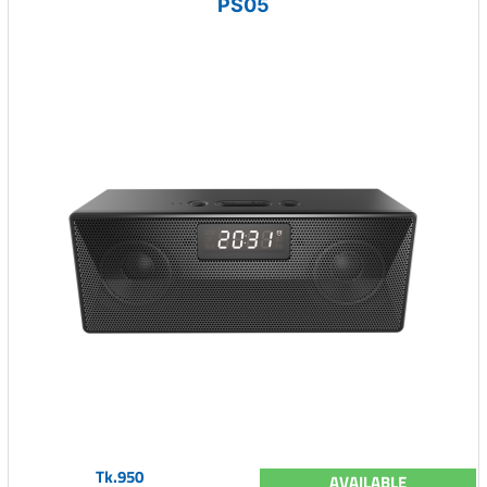
PS05
Tk.950
AVAILABLE