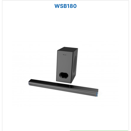
WSB180