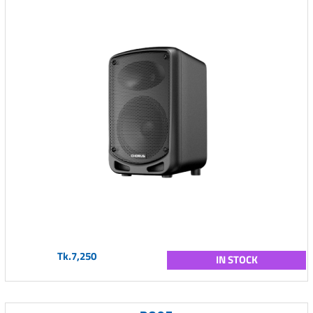
Tk.7,250
IN STOCK