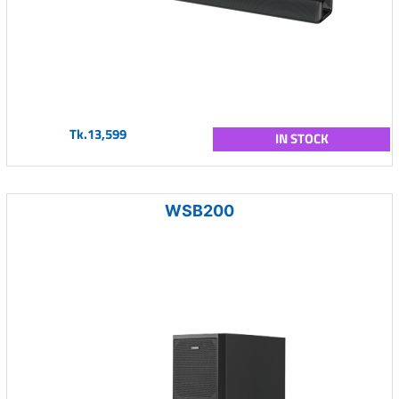
Tk.13,599
IN STOCK
WSB200