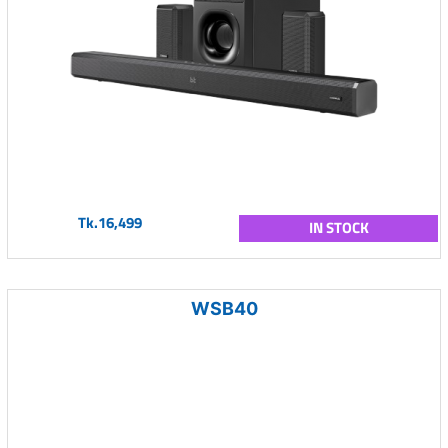
Tk.16,499
IN STOCK
WSB40