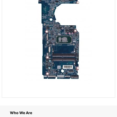
Who We Are