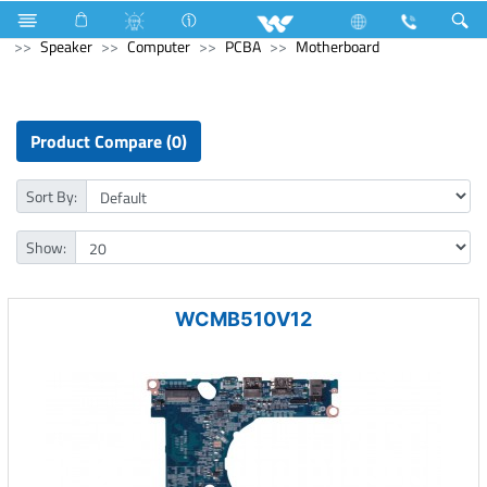
Industrial Solutions
Mechanical Component
Computer
Speaker
Computer
PCBA
Motherboard
Product Compare (0)
Sort By:
Show:
WCMB510V12