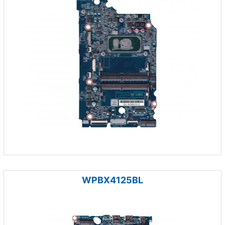
WPBX4125BL