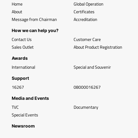
Home
Global Operation
About
Certificates
Message from Chairman
Accreditation
How we can help you?
Contact Us
Customer Care
Sales Outlet
About Product Registration
Awards
International
Special and Souvenir
Support
16267
08000016267
Media and Events
TVC
Documentary
Special Events
Newsroom