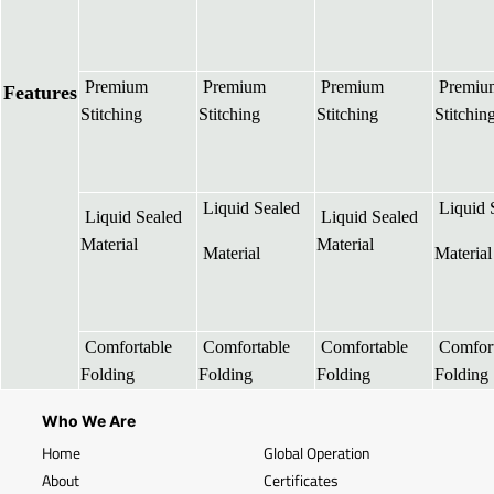
Premium
Premium
Premium
Premiu
Features
Stitching
Stitching
Stitching
Stitchin
Liquid Sealed
Liquid 
Liquid Sealed
Liquid Sealed
Material
Material
Material
Material
Comfortable
Comfortable
Comfortable
Comfort
Folding
Folding
Folding
Folding
Who We Are
Home
Global Operation
About
Certificates