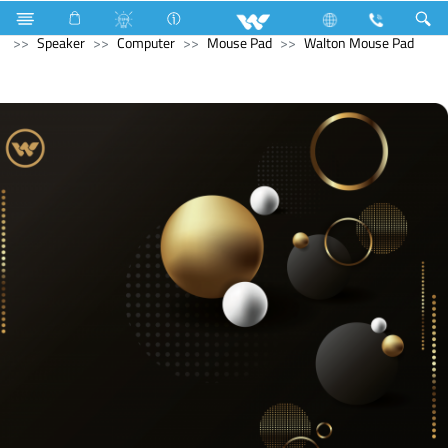
Industrial Solutions
Mechanical Component
Computer
Speaker
Computer
Mouse Pad
Walton Mouse Pad