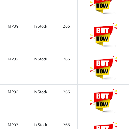
MP04
In Stock
265
MP05
In Stock
265
MP06
In Stock
265
MP07
In Stock
265