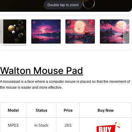
Double tap to zoom
Walton Mouse Pad
A mousepad is a face where a computer mouse is placed so that the movement of
the mouse is easier and more effective.
Model
Status
Price
Buy Now
MP03
In Stock
265