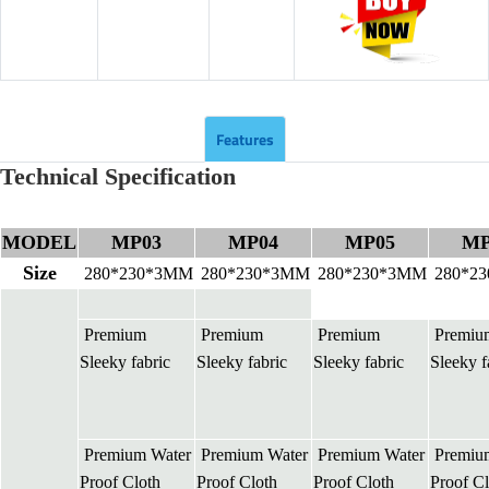
Features
Technical Specification
MODEL
MP03
MP04
MP05
MP
Size
280*230*3MM
280*230*3MM
280*230*3MM
280*2
Premium
Premium
Premium
Premiu
Sleeky fabric
Sleeky fabric
Sleeky fabric
Sleeky f
Premium Water
Premium Water
Premium Water
Premiu
Proof Cloth
Proof Cloth
Proof Cloth
Proof Cl