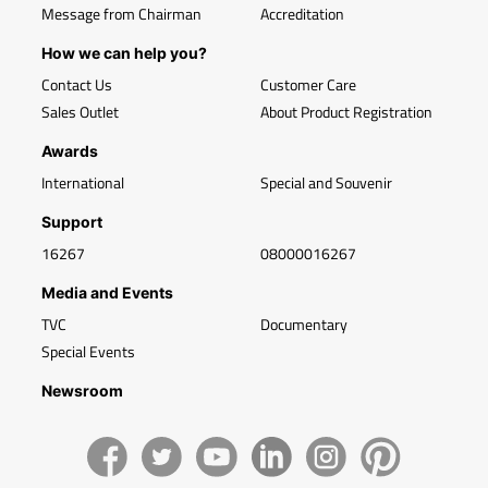
Message from Chairman
Accreditation
How we can help you?
Contact Us
Customer Care
Sales Outlet
About Product Registration
Awards
International
Special and Souvenir
Support
16267
08000016267
Media and Events
TVC
Documentary
Special Events
Newsroom